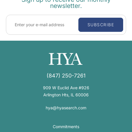
newsletter.
SUBSCRIBE
(847) 250-7261
909 W Euclid Ave #926
Arlington Hts, IL 60006
hya@hyasearch.com
Commitments