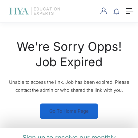
We're Sorry Opps!
Job Expired
Unable to access the link. Job has been expired. Please
contact the admin or who shared the link with you.
Go To Home Page
Sign up to receive our monthly