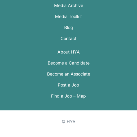
Media Archive
Media Toolkit
Blog
Contact
About HYA
Become a Candidate
Become an Associate
Post a Job
Find a Job – Map
© HYA