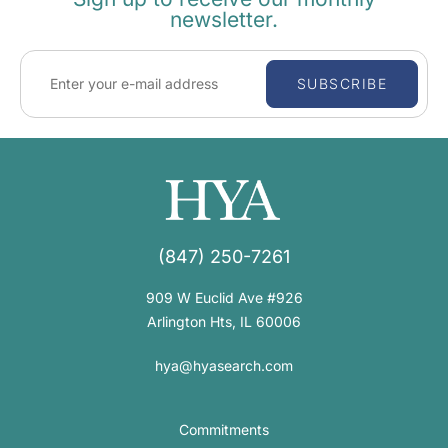
newsletter.
SUBSCRIBE
(847) 250-7261
909 W Euclid Ave #926
Arlington Hts, IL 60006
hya@hyasearch.com
Commitments