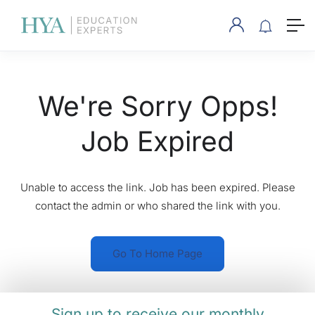
We're Sorry Opps!
Job Expired
Unable to access the link. Job has been expired. Please
contact the admin or who shared the link with you.
Go To Home Page
Sign up to receive our monthly