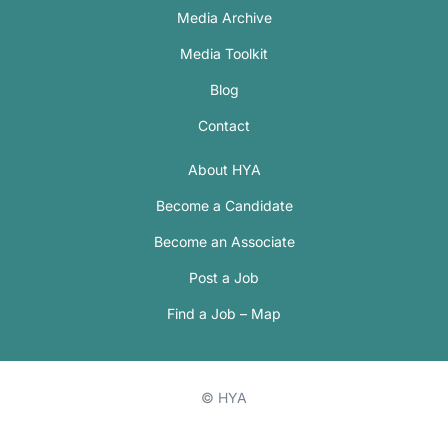
Media Archive
Media Toolkit
Blog
Contact
About HYA
Become a Candidate
Become an Associate
Post a Job
Find a Job – Map
© HYA