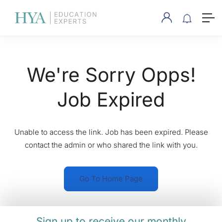
We're Sorry Opps!
Job Expired
Unable to access the link. Job has been expired. Please
contact the admin or who shared the link with you.
Go To Home Page
Sign up to receive our monthly