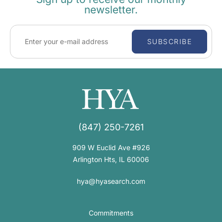
newsletter.
SUBSCRIBE
(847) 250-7261
909 W Euclid Ave #926
Arlington Hts, IL 60006
hya@hyasearch.com
Commitments