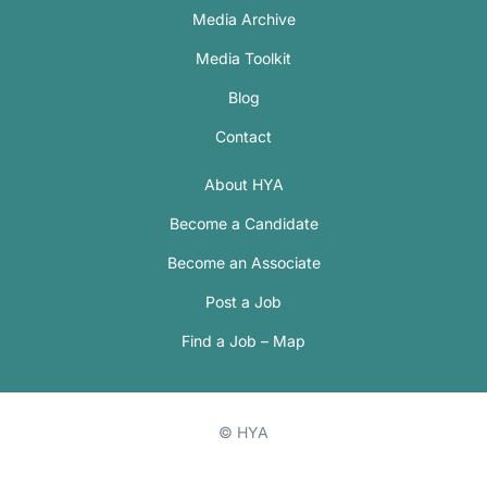
Media Archive
Media Toolkit
Blog
Contact
About HYA
Become a Candidate
Become an Associate
Post a Job
Find a Job – Map
© HYA