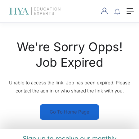
We're Sorry Opps!
Job Expired
Unable to access the link. Job has been expired. Please
contact the admin or who shared the link with you.
Go To Home Page
Sign up to receive our monthly