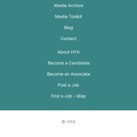
Media Archive
Media Toolkit
Blog
Contact
About HYA
Become a Candidate
Become an Associate
Post a Job
Find a Job – Map
© HYA