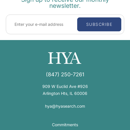
newsletter.
SUBSCRIBE
(847) 250-7261
909 W Euclid Ave #926
Arlington Hts, IL 60006
hya@hyasearch.com
Commitments