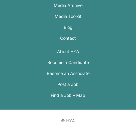
Media Archive
Media Toolkit
Blog
Contact
About HYA
Become a Candidate
Become an Associate
Post a Job
Find a Job – Map
© HYA