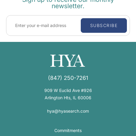
newsletter.
SUBSCRIBE
(847) 250-7261
909 W Euclid Ave #926
Arlington Hts, IL 60006
hya@hyasearch.com
Commitments