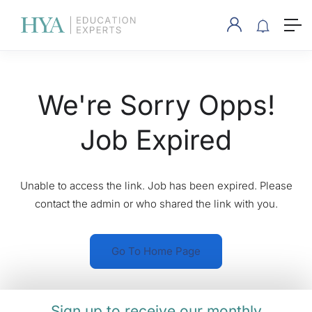
We're Sorry Opps!
Job Expired
Unable to access the link. Job has been expired. Please
contact the admin or who shared the link with you.
Go To Home Page
Sign up to receive our monthly