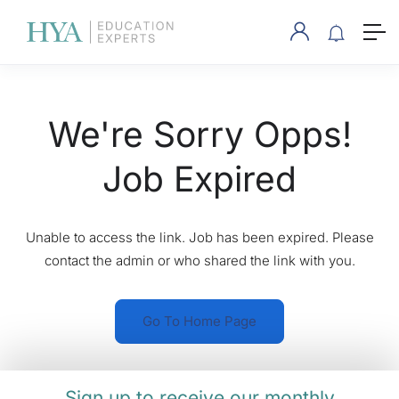
We're Sorry Opps!
Job Expired
Unable to access the link. Job has been expired. Please
contact the admin or who shared the link with you.
Go To Home Page
Sign up to receive our monthly