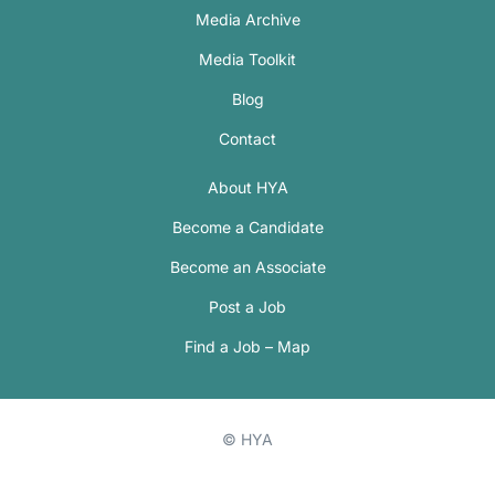
Media Archive
Media Toolkit
Blog
Contact
About HYA
Become a Candidate
Become an Associate
Post a Job
Find a Job – Map
© HYA