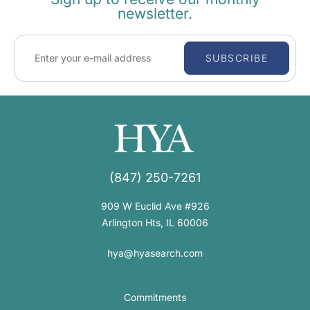
newsletter.
SUBSCRIBE
(847) 250-7261
909 W Euclid Ave #926
Arlington Hts, IL 60006
hya@hyasearch.com
Commitments