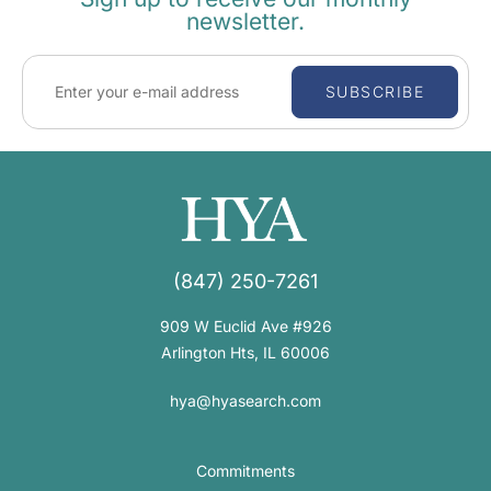
newsletter.
SUBSCRIBE
(847) 250-7261
909 W Euclid Ave #926
Arlington Hts, IL 60006
hya@hyasearch.com
Commitments