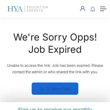
We're Sorry Opps!
Job Expired
Unable to access the link. Job has been expired. Please
contact the admin or who shared the link with you.
Go To Home Page
Sign up to receive our monthly