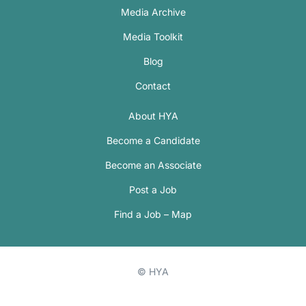
Media Archive
Media Toolkit
Blog
Contact
About HYA
Become a Candidate
Become an Associate
Post a Job
Find a Job – Map
© HYA