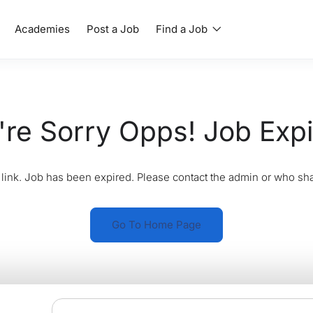
Academies
Post a Job
Find a Job
re Sorry Opps! Job Exp
link. Job has been expired. Please contact the admin or who sha
Go To Home Page