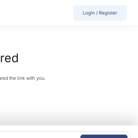
Login
/
Register
ired
red the link with you.