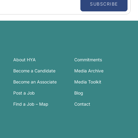
SUBSCRIBE
About HYA
Commitments
Become a Candidate
Media Archive
Become an Associate
Media Toolkit
Post a Job
Blog
Find a Job – Map
Contact