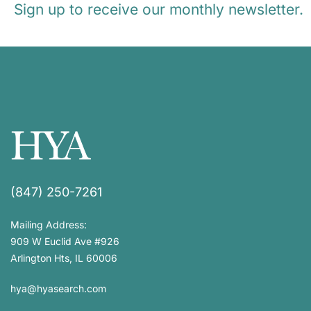
Sign up to receive our monthly newsletter.
(847) 250-7261
Mailing Address:
909 W Euclid Ave #926
Arlington Hts, IL 60006
hya@hyasearch.com