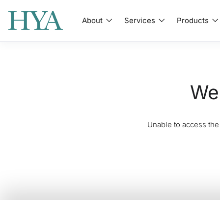
About
Services
Products
We'
Unable to access the 