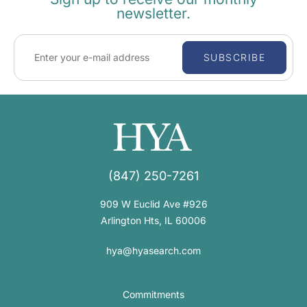
newsletter.
SUBSCRIBE
(847) 250-7261
909 W Euclid Ave #926
Arlington Hts, IL 60006
hya@hyasearch.com
Commitments