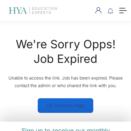
We're Sorry Opps!
Job Expired
Unable to access the link. Job has been expired. Please
contact the admin or who shared the link with you.
Go To Home Page
Sign up to receive our monthly