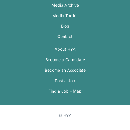
Media Archive
Media Toolkit
Blog
Contact
About HYA
Become a Candidate
Become an Associate
Post a Job
Find a Job – Map
© HYA