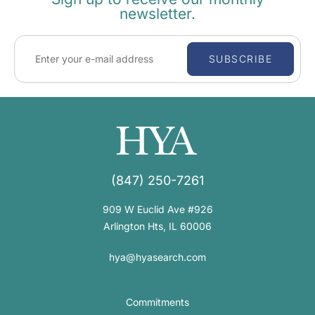
newsletter.
SUBSCRIBE
(847) 250-7261
909 W Euclid Ave #926
Arlington Hts, IL 60006
hya@hyasearch.com
Commitments