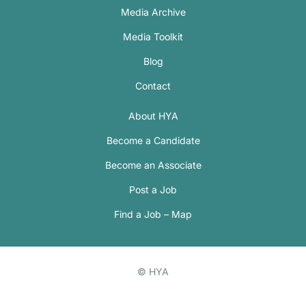
Media Archive
Media Toolkit
Blog
Contact
About HYA
Become a Candidate
Become an Associate
Post a Job
Find a Job – Map
© HYA