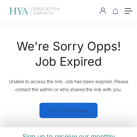
We're Sorry Opps!
Job Expired
Unable to access the link. Job has been expired. Please
contact the admin or who shared the link with you.
Go To Home Page
Sign up to receive our monthly