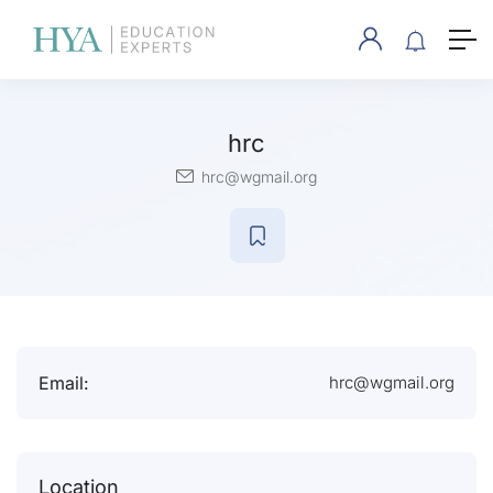
hrc
hrc@wgmail.org
Email:
hrc@wgmail.org
Location