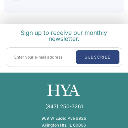
Sign up to receive our monthly
newsletter.
SUBSCRIBE
(847) 250-7261
909 W Euclid Ave #926
Arlington Hts, IL 60006