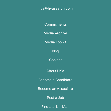
hya@hyasearch.com
Commitments
Media Archive
Media Toolkit
Blog
Contact
About HYA
Become a Candidate
Become an Associate
Post a Job
Find a Job – Map