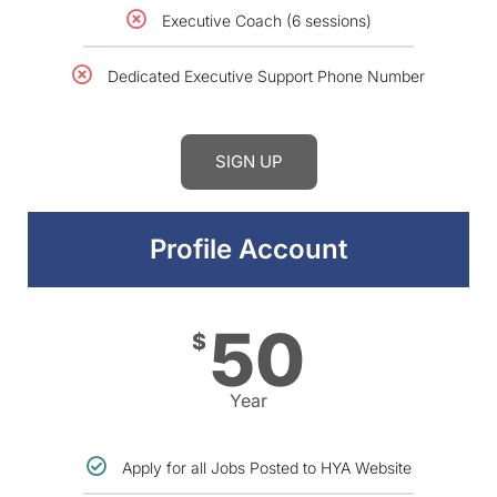
Executive Coach (6 sessions)
Dedicated Executive Support Phone Number
SIGN UP
Profile Account
50
$
Year
Apply for all Jobs Posted to HYA Website