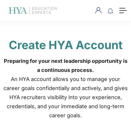
Create HYA Account
Preparing for your next leadership opportunity is
a continuous process.
An HYA account allows you to manage your
career goals confidentially and actively, and gives
HYA recruiters visibility into your experience,
credentials, and your immediate and long-term
career goals.