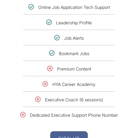
Online Job Application Tech Support
Leadership Profile
Job Alerts
Bookmark Jobs
Premium Content
HYA Career Academy
Executive Coach (6 sessions)
Dedicated Executive Support Phone Number