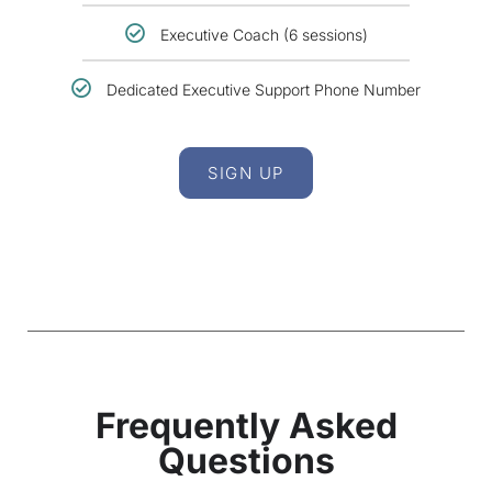
Executive Coach (6 sessions)
Dedicated Executive Support Phone Number
SIGN UP
Frequently Asked
Questions