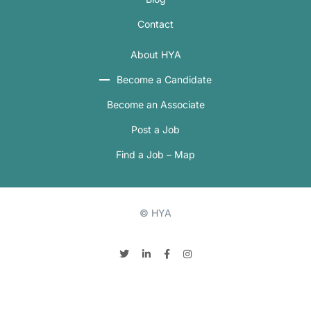
Contact
About HYA
Become a Candidate
Become an Associate
Post a Job
Find a Job – Map
© HYA