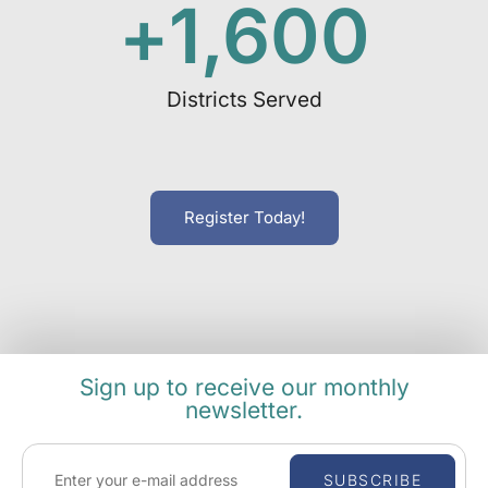
+
1,600
Districts Served
Register Today!
Sign up to receive our monthly
newsletter.
SUBSCRIBE