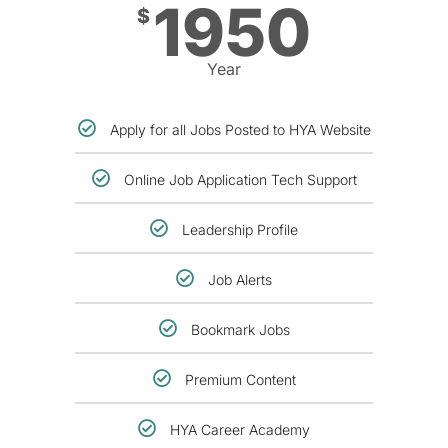
1950
$
Year
Apply for all Jobs Posted to HYA Website
Online Job Application Tech Support
Leadership Profile
Job Alerts
Bookmark Jobs
Premium Content
HYA Career Academy