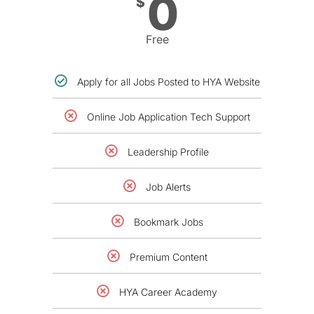
0
$
Free
Apply for all Jobs Posted to HYA Website
Online Job Application Tech Support
Leadership Profile
Job Alerts
Bookmark Jobs
Premium Content
HYA Career Academy