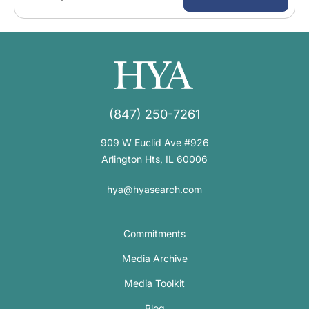
(847) 250-7261
909 W Euclid Ave #926
Arlington Hts, IL 60006
hya@hyasearch.com
Commitments
Media Archive
Media Toolkit
Blog