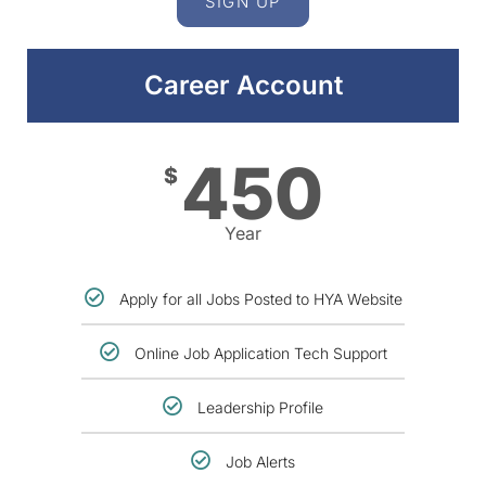
SIGN UP
Career Account
450
$
Year
Apply for all Jobs Posted to HYA Website
Online Job Application Tech Support
Leadership Profile
Job Alerts