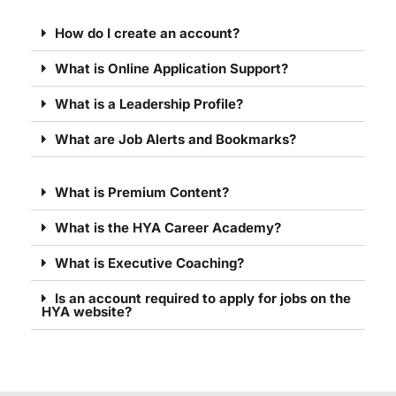
How do I create an account?
What is Online Application Support?
What is a Leadership Profile?
What are Job Alerts and Bookmarks?
What is Premium Content?
What is the HYA Career Academy?
What is Executive Coaching?
Is an account required to apply for jobs on the
HYA website?