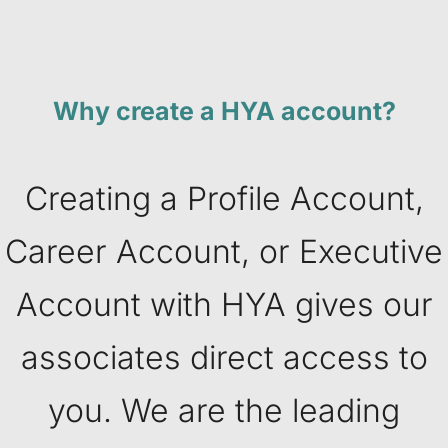
Why create a HYA account?
Creating a Profile Account,
Career Account, or Executive
Account with HYA gives our
associates direct access to
you. We are the leading