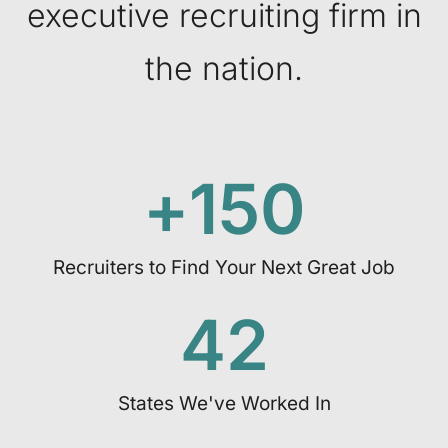
executive recruiting firm in
the nation.
+
150
Recruiters to Find Your Next Great Job
42
States We've Worked In