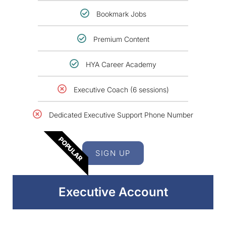
Bookmark Jobs
Premium Content
HYA Career Academy
Executive Coach (6 sessions)
Dedicated Executive Support Phone Number
POPULAR
SIGN UP
Executive Account