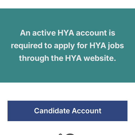
An active HYA account is
required to apply for HYA jobs
through the HYA website.
Candidate Account