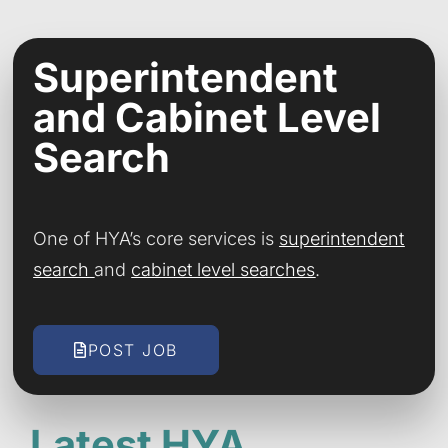
Superintendent
and Cabinet Level
Search
One of HYA’s core services is
superintendent
search
and
cabinet level searches
.
POST JOB
Latest HYA