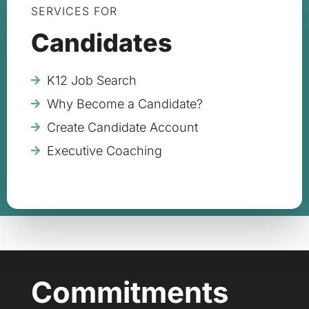
SERVICES FOR
Candidates
K12 Job Search
Why Become a Candidate?
Create Candidate Account
Executive Coaching
Commitments