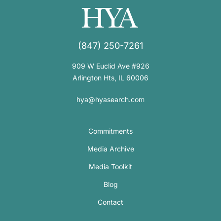
(847) 250-7261
909 W Euclid Ave #926
Arlington Hts, IL 60006
hya@hyasearch.com
Commitments
Media Archive
Media Toolkit
Blog
Contact