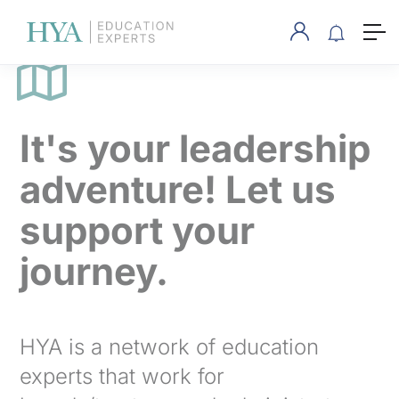
It's your leadership
adventure! Let us
support your
journey.
HYA is a network of education
experts that work for