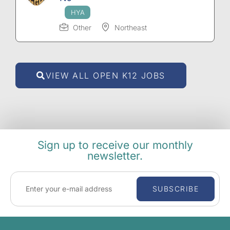
Other
Northeast
VIEW ALL OPEN K12 JOBS
Sign up to receive our monthly
newsletter.
SUBSCRIBE