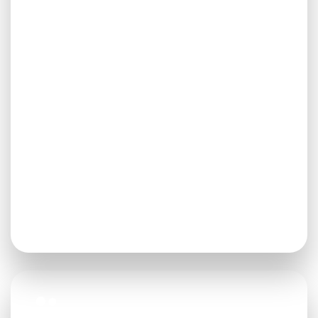
Services
From audits to transition services, from
strategic plans to executive search, HYA
offers a wide-range of consulting
services.
CONTACT HYA