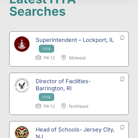
Searches
Superintendent – Lockport, IL
PK-12
Midwest
Director of Facilities-
Barrington, RI
PK-12
Northeast
Head of Schools- Jersey City,
NJ