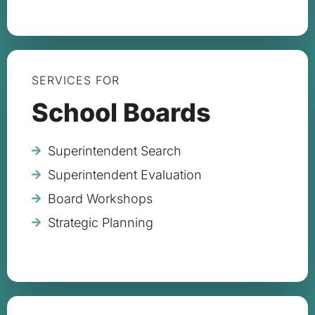
SERVICES FOR
School Boards
Superintendent Search
Superintendent Evaluation
Board Workshops
Strategic Planning