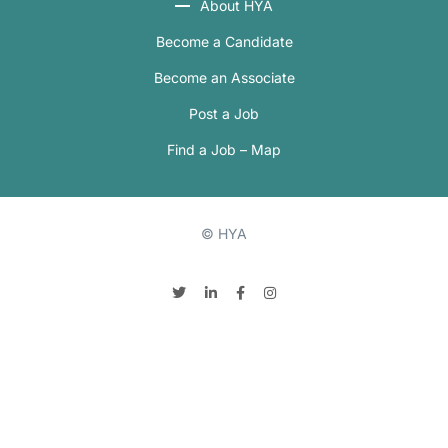
About HYA
Become a Candidate
Become an Associate
Post a Job
Find a Job – Map
© HYA