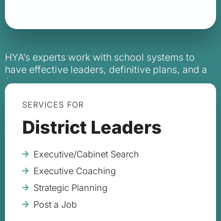
HYA’s experts work with school systems to
have effective leaders, definitive plans, and a
focus on student outcomes to change the
trajectory of a school system and ultimately a
SERVICES FOR
student’s life.
District Leaders
Executive/Cabinet Search
Executive Coaching
Strategic Planning
Post a Job