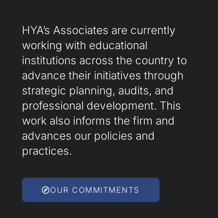
HYA’s Associates are currently
working with educational
institutions across the country to
advance their initiatives through
strategic planning, audits, and
professional development. This
work also informs the firm and
advances our policies and
practices.
OUR COMMITMENTS