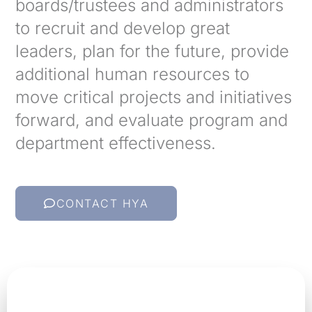
boards/trustees and administrators
to recruit and develop great
leaders, plan for the future, provide
additional human resources to
move critical projects and initiatives
forward, and evaluate program and
department effectiveness.
CONTACT HYA