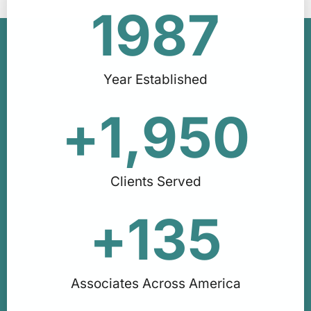
1987
Year Established
+
1,950
Clients Served
+
135
Associates Across America