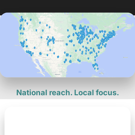
National reach. Local focus.