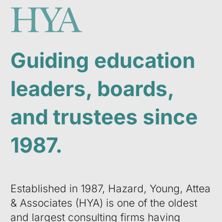
Guiding education
leaders, boards,
and trustees since
1987.
Established in 1987, Hazard, Young, Attea
& Associates (HYA) is one of the oldest
and largest consulting firms having