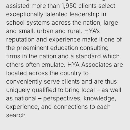
assisted more than 1,950 clients select
exceptionally talented leadership in
school systems across the nation, large
and small, urban and rural. HYA’s
reputation and experience make it one of
the preeminent education consulting
firms in the nation and a standard which
others often emulate. HYA Associates are
located across the country to
conveniently serve clients and are thus
uniquely qualified to bring local – as well
as national – perspectives, knowledge,
experience, and connections to each
search.