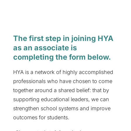
The first step in joining HYA
as an associate is
completing the form below.
HYA is a network of highly accomplished
professionals who have chosen to come
together around a shared belief: that by
supporting educational leaders, we can
strengthen school systems and improve
outcomes for students.