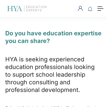
Do you have education expertise
you can share?
HYA is seeking experienced
education professionals looking
to support school leadership
through consulting and
professional development.