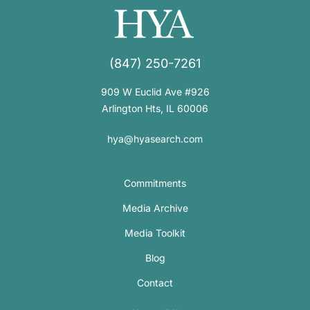
(847) 250-7261
909 W Euclid Ave #926
Arlington Hts, IL 60006
hya@hyasearch.com
Commitments
Media Archive
Media Toolkit
Blog
Contact