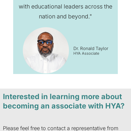
with educational leaders across the
nation and beyond."
Dr. Ronald Taylor
HYA Associate
Interested in learning more about
becoming an associate with HYA?
Please feel free to contact a representative from