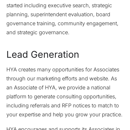
started including executive search, strategic
planning, superintendent evaluation, board
governance training, community engagement,
and strategic governance.
Lead Generation
HYA creates many opportunities for Associates
through our marketing efforts and website. As
an Associate of HYA, we provide a national
platform to generate consulting opportunities,
including referrals and RFP notices to match to
your expertise and help you grow your practice.
HYA encourages and supports its Associates in