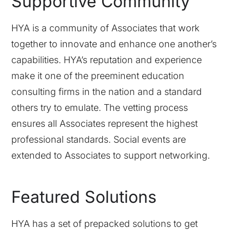
Supportive Community
HYA is a community of Associates that work
together to innovate and enhance one another’s
capabilities. HYA’s reputation and experience
make it one of the preeminent education
consulting firms in the nation and a standard
others try to emulate. The vetting process
ensures all Associates represent the highest
professional standards. Social events are
extended to Associates to support networking.
Featured Solutions
HYA has a set of prepacked solutions to get