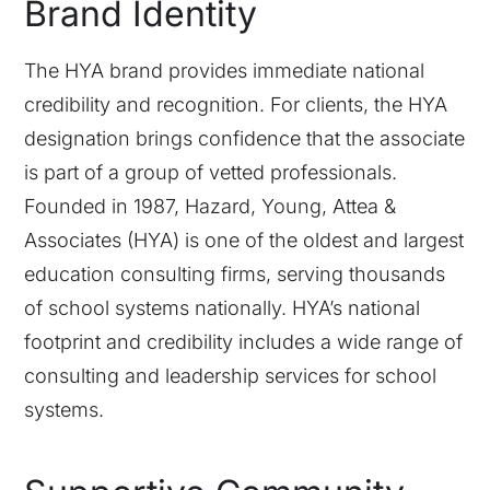
Brand Identity
The HYA brand provides immediate national
credibility and recognition. For clients, the HYA
designation brings confidence that the associate
is part of a group of vetted professionals.
Founded in 1987, Hazard, Young, Attea &
Associates (HYA) is one of the oldest and largest
education consulting firms, serving thousands
of school systems nationally. HYA’s national
footprint and credibility includes a wide range of
consulting and leadership services for school
systems.