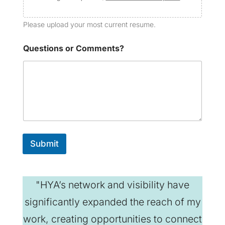
Please upload your most current resume.
Questions or Comments?
Submit
"HYA’s network and visibility have
significantly expanded the reach of my
work, creating opportunities to connect