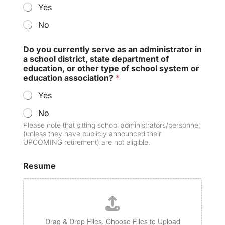
Yes
No
Do you currently serve as an administrator in
a school district, state department of
education, or other type of school system or
education association?
*
Yes
No
Please note that sitting school administrators/personnel
(unless they have publicly announced their
UPCOMING retirement) are not eligible.
Resume
Drag & Drop Files,
Choose Files to Upload