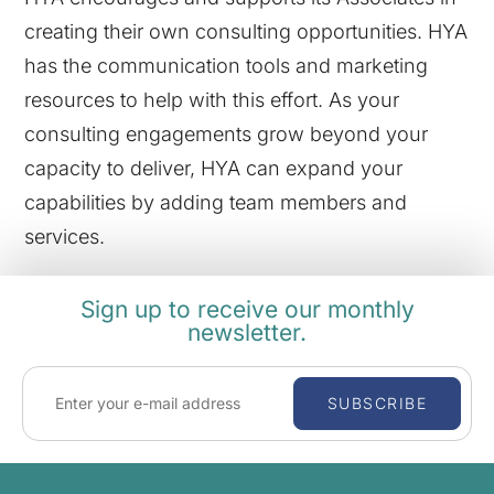
creating their own consulting opportunities. HYA
has the communication tools and marketing
resources to help with this effort. As your
consulting engagements grow beyond your
capacity to deliver, HYA can expand your
capabilities by adding team members and
services.
Sign up to receive our monthly
newsletter.
SUBSCRIBE