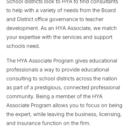
School districts look to HYA to find consultants
to help with a variety of needs from the Board
and District office governance to teacher
development. As an HYA Associate, we match
your expertise with the services and support
schools need.
The HYA Associate Program gives educational
professionals a way to provide educational
consulting to school districts across the nation
as part of a prestigious, connected professional
community. Being a member of the HYA
Associate Program allows you to focus on being
the expert, while leaving the business, licensing,
and insurance function on the firm.