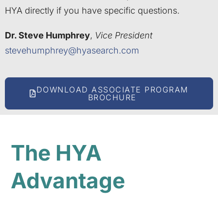
HYA directly if you have specific questions.
Dr. Steve Humphrey
,
Vice President
stevehumphrey@hyasearch.com
DOWNLOAD ASSOCIATE PROGRAM
BROCHURE
The HYA
Advantage