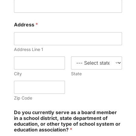
Address
*
Address Line 1
City
State
Zip Code
Do you currently serve as a board member
in a school district, state department of
education, or other type of school system or
education association?
*