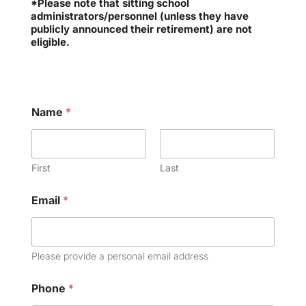
*Please note that sitting school
administrators/personnel (unless they have
publicly announced their retirement) are not
eligible.
Name
*
First
Last
Email
*
Please provide a personal email address
Phone
*