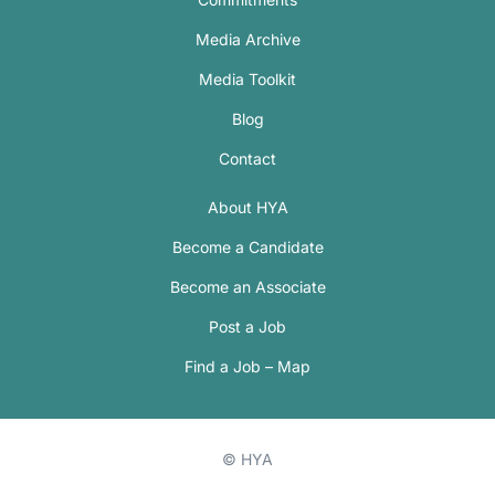
Media Archive
Media Toolkit
Blog
Contact
About HYA
Become a Candidate
Become an Associate
Post a Job
Find a Job – Map
© HYA