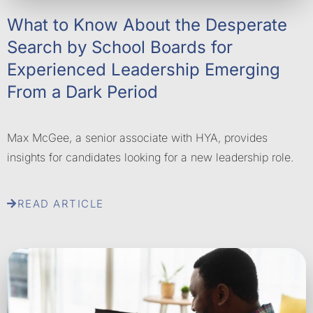
What to Know About the Desperate
Search by School Boards for
Experienced Leadership Emerging
From a Dark Period
Max McGee, a senior associate with HYA, provides
insights for candidates looking for a new leadership role.
READ ARTICLE