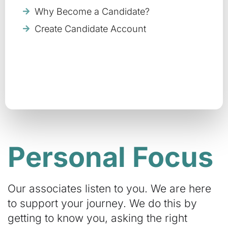
Why Become a Candidate?
Create Candidate Account
Personal Focus
Our associates listen to you. We are here
to support your journey. We do this by
getting to know you, asking the right