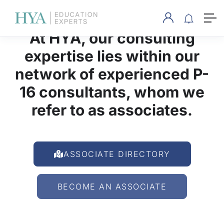
At HYA, our consulting
expertise lies within our
network of experienced P-
16 consultants, whom we
refer to as associates.
ASSOCIATE DIRECTORY
BECOME AN ASSOCIATE