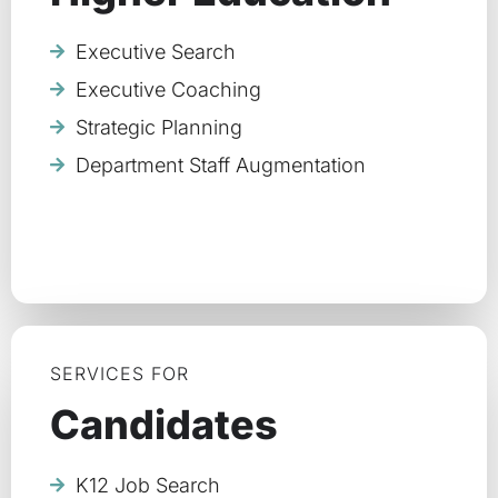
Executive Search
Executive Coaching
Strategic Planning
Department Staff Augmentation
SERVICES FOR
Candidates
K12 Job Search