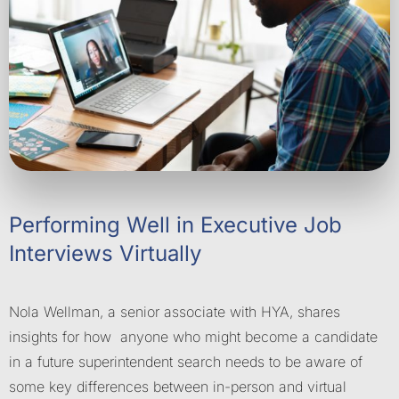
Performing Well in Executive Job
Interviews Virtually
Nola Wellman, a senior associate with HYA, shares
insights for how anyone who might become a candidate
in a future superintendent search needs to be aware of
some key differences between in-person and virtual