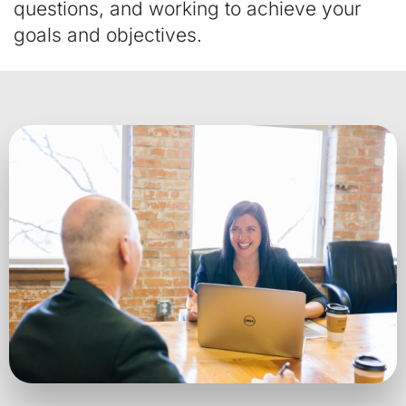
questions, and working to achieve your
goals and objectives.