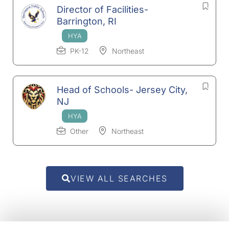
Director of Facilities-
Barrington, RI
PK-12
Northeast
Head of Schools- Jersey City,
NJ
Other
Northeast
VIEW ALL SEARCHES