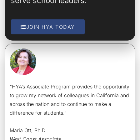
serve school leaders.
JOIN HYA TODAY
“HYA’s Associate Program provides the opportunity
to grow my network of colleagues in California and
across the nation and to continue to make a
difference for students.”
Maria Ott, Ph.D.
West Coast Associate