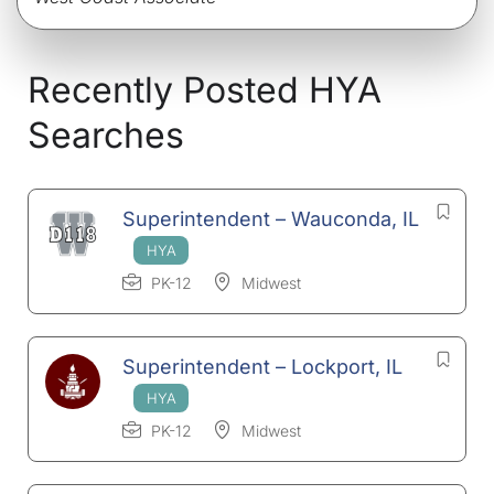
Recently Posted HYA
Searches
Superintendent – Wauconda, IL
PK-12
Midwest
Superintendent – Lockport, IL
PK-12
Midwest