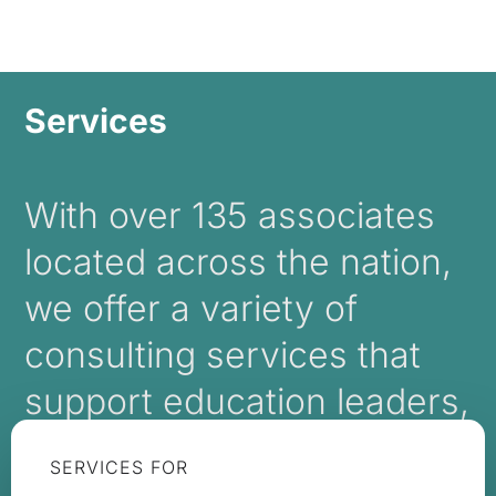
Services
With over 135 associates
located across the nation,
we offer a variety of
consulting services that
support education leaders,
boards, and trustees.
SERVICES FOR