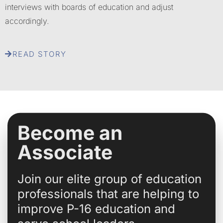
interviews with boards of education and adjust
accordingly.
READ STORY
Become an
Associate
Join our elite group of education
professionals that are helping to
improve P-16 education and