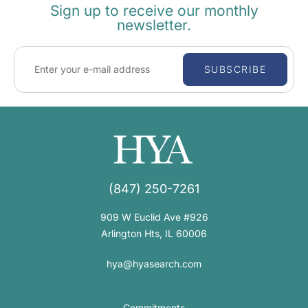
Sign up to receive our monthly
newsletter.
SUBSCRIBE
(847) 250-7261
909 W Euclid Ave #926
Arlington Hts, IL 60006
hya@hyasearch.com
Commitments