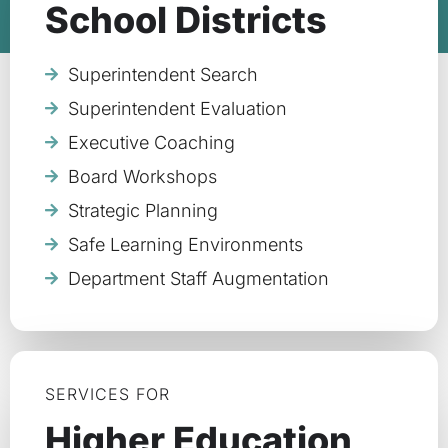
School Districts
Superintendent Search
Superintendent Evaluation
Executive Coaching
Board Workshops
Strategic Planning
Safe Learning Environments
Department Staff Augmentation
SERVICES FOR
Higher Education