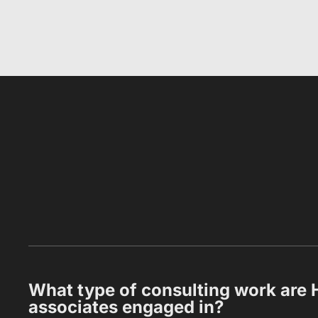
What type of consulting work are 
associates engaged in?