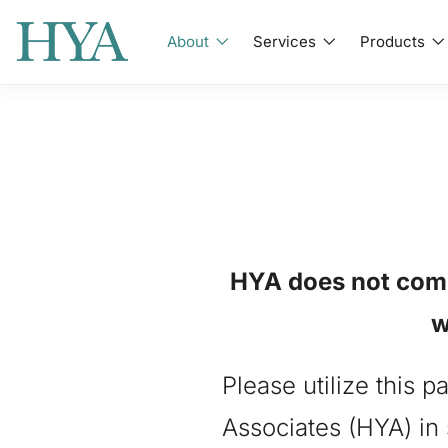
About
Services
Products
HYA does not comme
w
Please utilize this 
Associates (HYA) in 