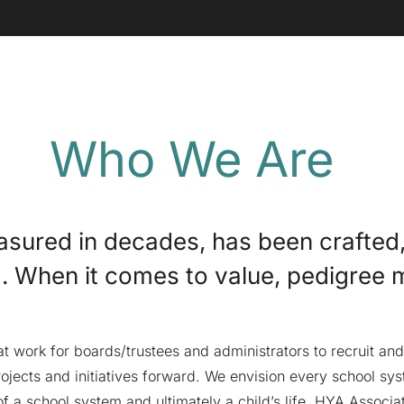
Who We Are
easured in decades, has been crafted
d. When it comes to value, pedigree 
 work for boards/trustees and administrators to recruit and 
ojects and initiatives forward. We envision every school syst
f a school system and ultimately a child’s life. HYA Associa