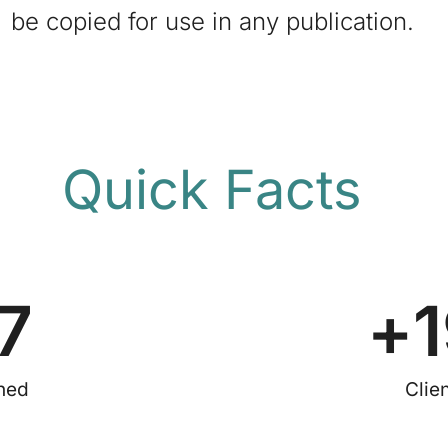
be copied for use in any publication.
Quick Facts
7
+
shed
Clie