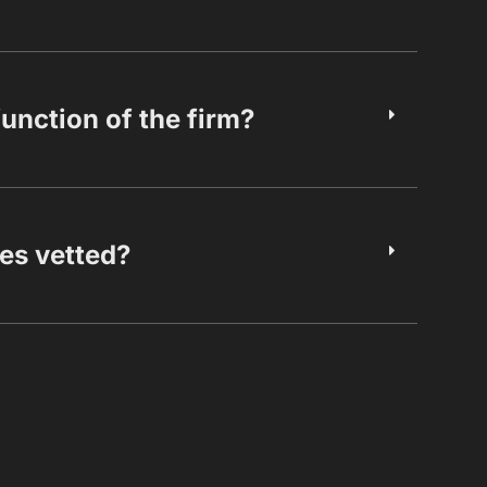
function of the firm?
es vetted?