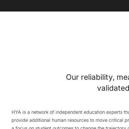
Our reliability, m
validate
HYA is a network of independent education experts that
provide additional human resources to move critical pr
a focus on student outcomes to change the trajectory o