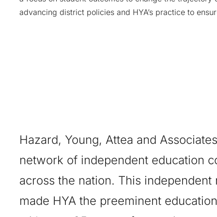
advancing district policies and HYA’s practice to ensu
Hazard, Young, Attea and Associates
network of independent education c
across the nation. This independent
made HYA the preeminent education 