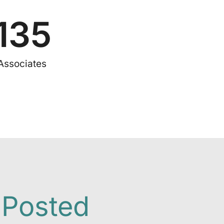
135
Associates
 Posted