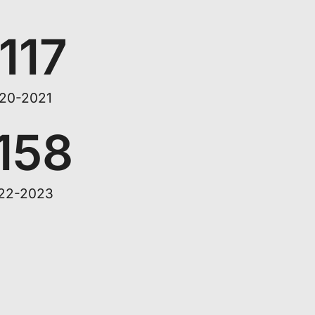
,117
20-2021
,158
22-2023