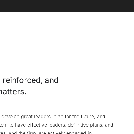
, reinforced, and
matters.
develop great leaders, plan for the future, and
em to have effective leaders, definitive plans, and
tes, and the firm, are actively engaged in