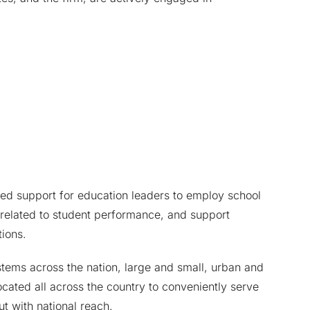
ed support for education leaders to employ school
 related to student performance, and support
ions.
tems across the nation, large and small, urban and
ocated all across the country to conveniently serve
ut with national reach.