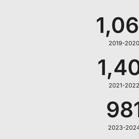
1,0
2019-202
1,4
2021-202
98
2023-202