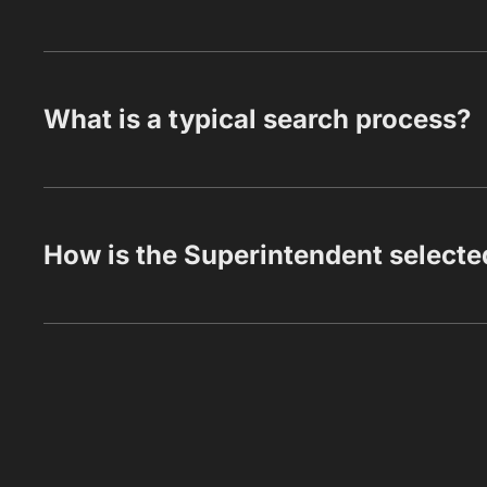
What is a typical search process?
How is the Superintendent selecte