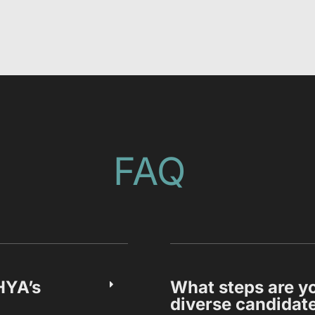
FAQ
HYA’s
What steps are yo
diverse candidat