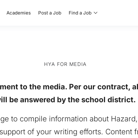
Academies
Post a Job
Find a Job
HYA FOR MEDIA
nt to the media. Per our contract, a
ill be answered by the school district.
page to compile information about Hazard
support of your writing efforts. Content