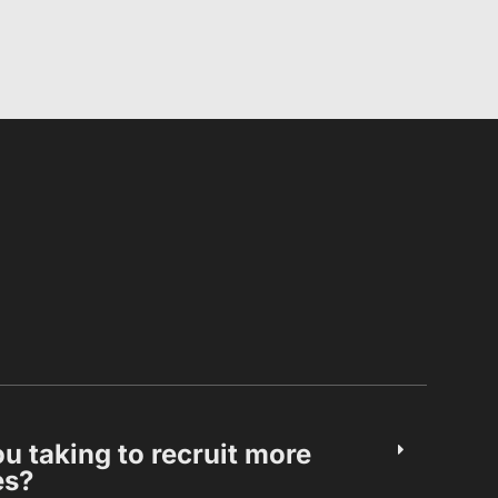
u taking to recruit more
es?