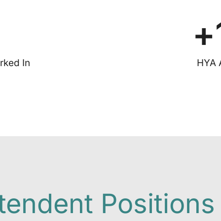
+
rked In
HYA 
tendent Positions