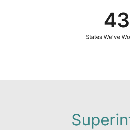
43
States We've Wo
Superin