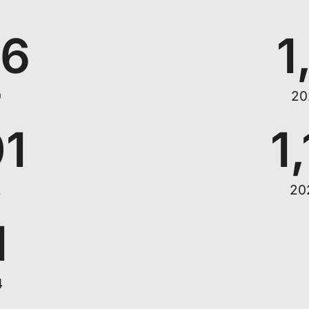
66
1
0
20
01
1
2
20
1
4