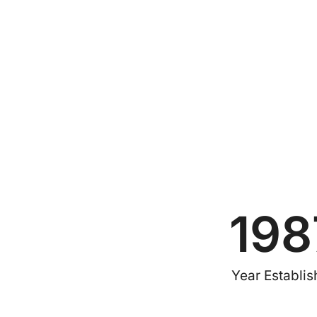
198
Year Establi