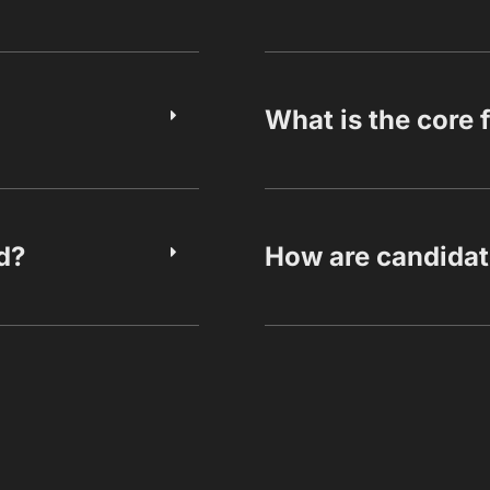
What is the core 
d?
How are candidat