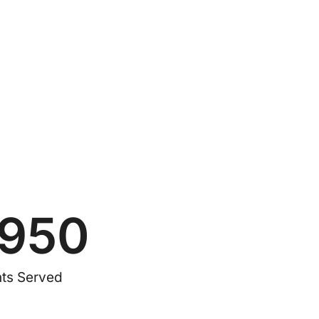
1950
nts Served