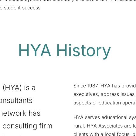
re student success.
HYA History
Since 1987, HYA has provid
 (HYA) is a
executives, address issues
onsultants
aspects of education operat
 network has
HYA serves educational sys
consulting firm
rural. HYA Associates are l
clients with a local focus, b