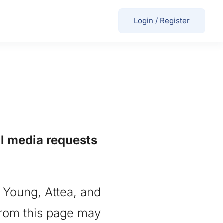
Login
/
Register
ll media requests
, Young, Attea, and
 from this page may