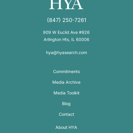
(847) 250-7261
909 W Euclid Ave #926
Arlington Hts, IL 60006
hya@hyasearch.com
Commitments
Media Archive
Media Toolkit
Blog
Contact
About HYA