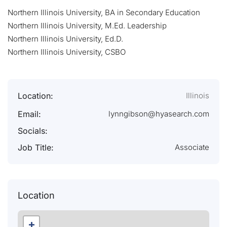
Northern Illinois University, BA in Secondary Education
Northern Illinois University, M.Ed. Leadership
Northern Illinois University, Ed.D.
Northern Illinois University, CSBO
Location:
Illinois
Email:
lynngibson@hyasearch.com
Socials:
Job Title:
Associate
Location
+