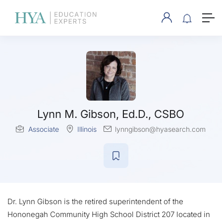
Lynn M. Gibson, Ed.D., CSBO
Associate
Illinois
lynngibson@hyasearch.com
Dr. Lynn Gibson is the retired superintendent of the
Hononegah Community High School District 207 located in