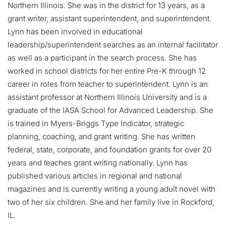
Northern Illinois. She was in the district for 13 years, as a
grant writer, assistant superintendent, and superintendent.
Lynn has been involved in educational
leadership/superintendent searches as an internal facilitator
as well as a participant in the search process. She has
worked in school districts for her entire Pre-K through 12
career in roles from teacher to superintendent. Lynn is an
assistant professor at Northern Illinois University and is a
graduate of the IASA School for Advanced Leadership. She
is trained in Myers-Briggs Type Indicator, strategic
planning, coaching, and grant writing. She has written
federal, state, corporate, and foundation grants for over 20
years and teaches grant writing nationally. Lynn has
published various articles in regional and national
magazines and is currently writing a young adult novel with
two of her six children. She and her family live in Rockford,
IL.