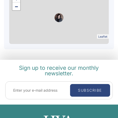
−
Leaflet
Sign up to receive our monthly
newsletter.
SUBSCRIBE