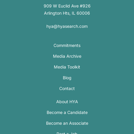
909 W Euclid Ave #926
Arlington Hts, IL 60006
hya@hyasearch.com
Commitments
Media Archive
Media Toolkit
Blog
Contact
About HYA
Become a Candidate
Become an Associate
Post a Job