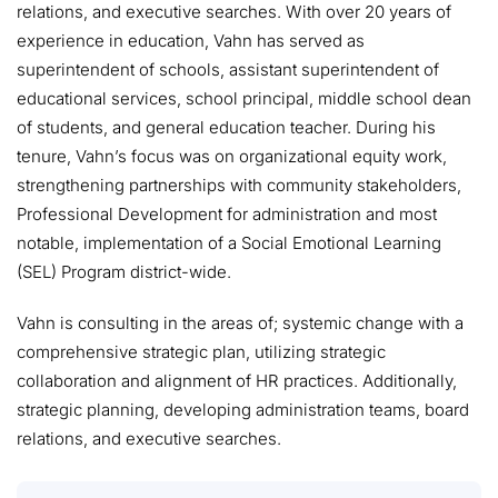
relations, and executive searches. With over 20 years of
experience in education, Vahn has served as
superintendent of schools, assistant superintendent of
educational services, school principal, middle school dean
of students, and general education teacher. During his
tenure, Vahn’s focus was on organizational equity work,
strengthening partnerships with community stakeholders,
Professional Development for administration and most
notable, implementation of a Social Emotional Learning
(SEL) Program district-wide.
Vahn is consulting in the areas of; systemic change with a
comprehensive strategic plan, utilizing strategic
collaboration and alignment of HR practices. Additionally,
strategic planning, developing administration teams, board
relations, and executive searches.