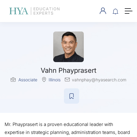
Vahn Phayprasert
Associate
Illinois
vahnphay@hyasearch.com
Mr. Phayprasert is a proven educational leader with
expertise in strategic planning, administration teams, board