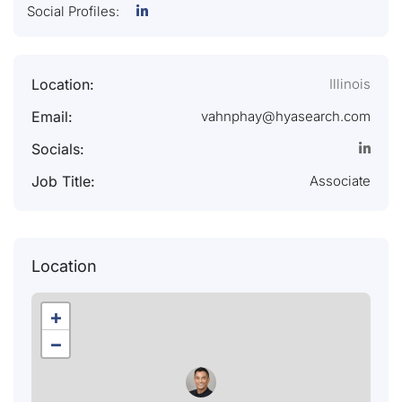
Social Profiles:
Location:
Illinois
Email:
vahnphay@hyasearch.com
Socials:
Job Title:
Associate
Location
+
−