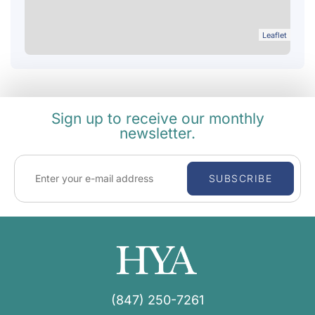
Leaflet
Sign up to receive our monthly
newsletter.
SUBSCRIBE
(847) 250-7261