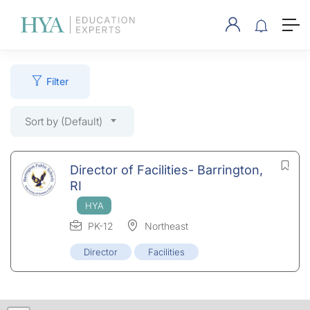
Filter
Sort by (Default)
Director of Facilities- Barrington,
RI
PK-12
Northeast
Director
Facilities