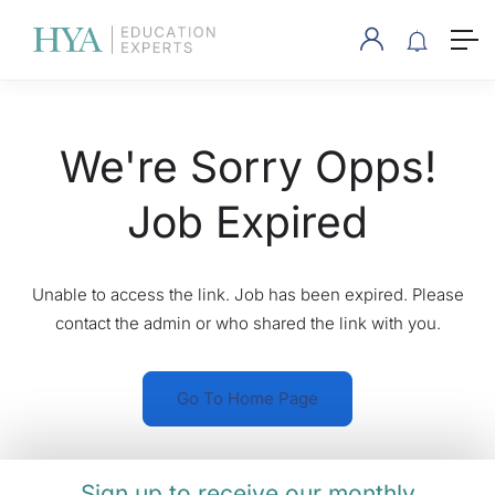
We're Sorry Opps!
Job Expired
Unable to access the link. Job has been expired. Please
contact the admin or who shared the link with you.
Go To Home Page
Sign up to receive our monthly