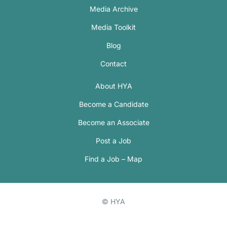
Media Archive
Media Toolkit
Blog
Contact
About HYA
Become a Candidate
Become an Associate
Post a Job
Find a Job – Map
© HYA