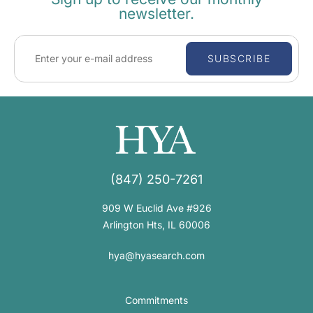
newsletter.
SUBSCRIBE
(847) 250-7261
909 W Euclid Ave #926
Arlington Hts, IL 60006
hya@hyasearch.com
Commitments