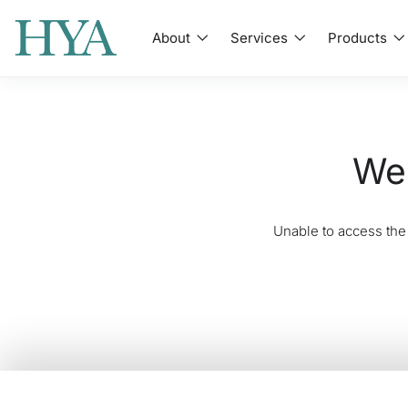
About
Services
Products
We'
Unable to access the 