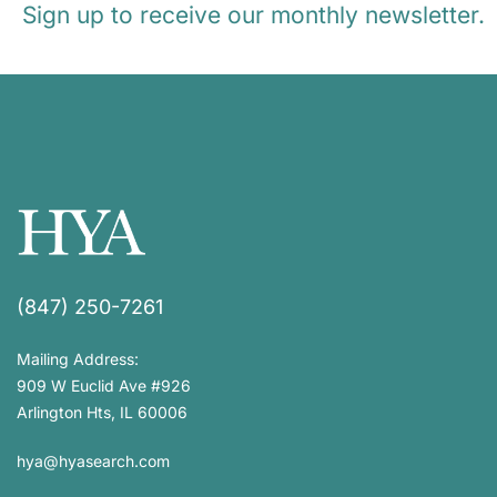
Sign up to receive our monthly newsletter.
(847) 250-7261
Mailing Address:
909 W Euclid Ave #926
Arlington Hts, IL 60006
hya@hyasearch.com