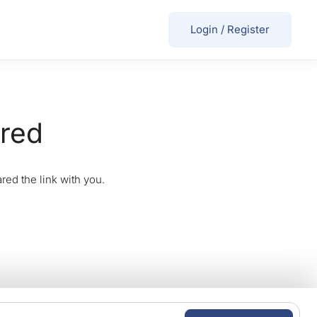
Login
/
Register
ired
red the link with you.