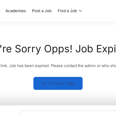
Academies
Post a Job
Find a Job
re Sorry Opps! Job Exp
link. Job has been expired. Please contact the admin or who sha
Go To Home Page