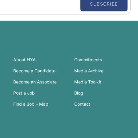
SUBSCRIBE
About HYA
Commitments
Become a Candidate
Media Archive
Become an Associate
Media Toolkit
Post a Job
Blog
Find a Job – Map
Contact