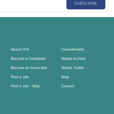
SUBSCRIBE
About HYA
Commitments
Become a Candidate
Media Archive
Become an Associate
Media Toolkit
Post a Job
Blog
Find a Job – Map
Contact