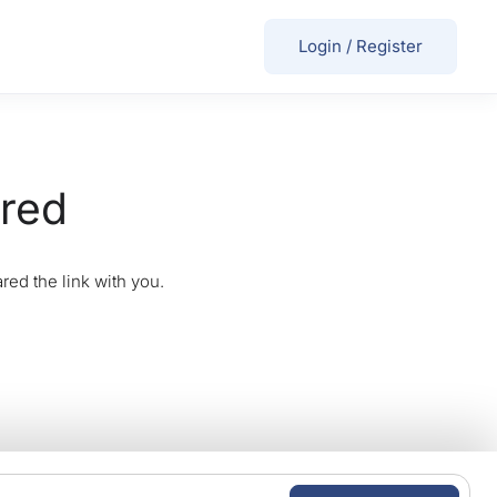
Login
/
Register
ired
red the link with you.