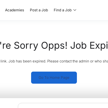
Academies
Post a Job
Find a Job
re Sorry Opps! Job Exp
link. Job has been expired. Please contact the admin or who sha
Go To Home Page