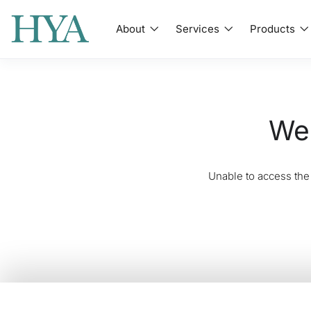
About
Services
Products
We'
Unable to access the 