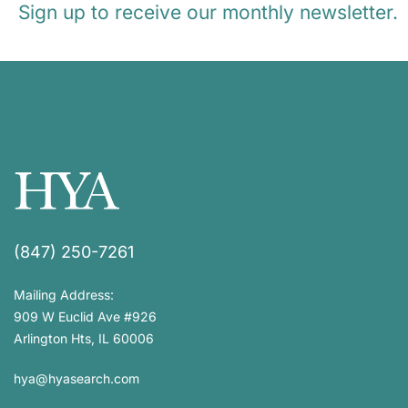
Sign up to receive our monthly newsletter.
(847) 250-7261
Mailing Address:
909 W Euclid Ave #926
Arlington Hts, IL 60006
hya@hyasearch.com