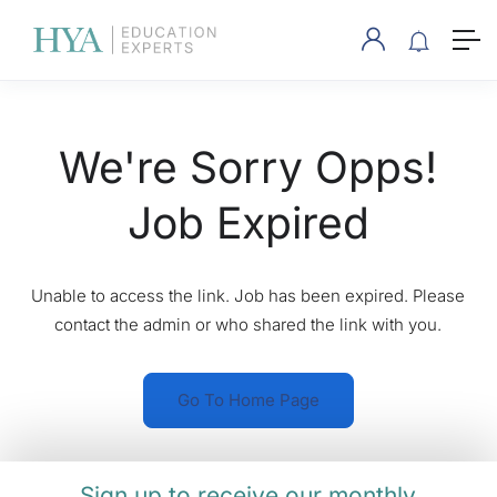
We're Sorry Opps!
Job Expired
Unable to access the link. Job has been expired. Please
contact the admin or who shared the link with you.
Go To Home Page
Sign up to receive our monthly