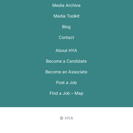
Media Archive
Media Toolkit
Blog
Contact
About HYA
Become a Candidate
Become an Associate
Post a Job
Find a Job – Map
© HYA