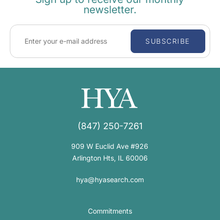
newsletter.
SUBSCRIBE
(847) 250-7261
909 W Euclid Ave #926
Arlington Hts, IL 60006
hya@hyasearch.com
Commitments