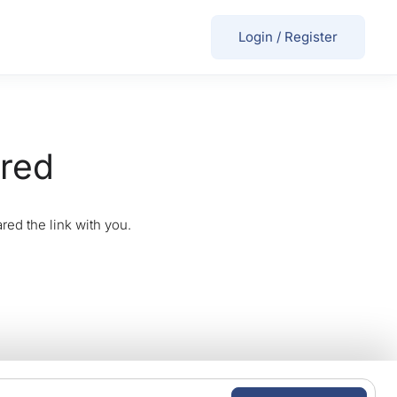
Login
/
Register
ired
red the link with you.