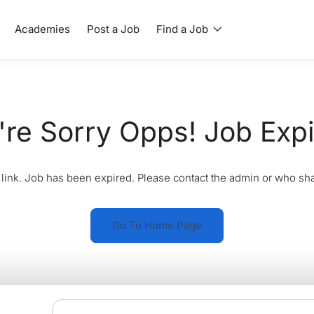
Academies
Post a Job
Find a Job
re Sorry Opps! Job Exp
link. Job has been expired. Please contact the admin or who sha
Go To Home Page