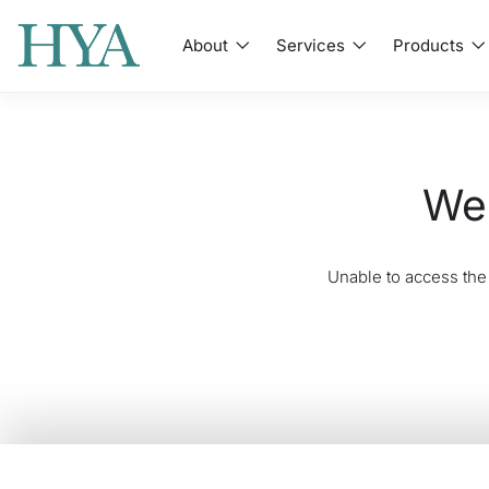
About
Services
Products
We'
Unable to access the 