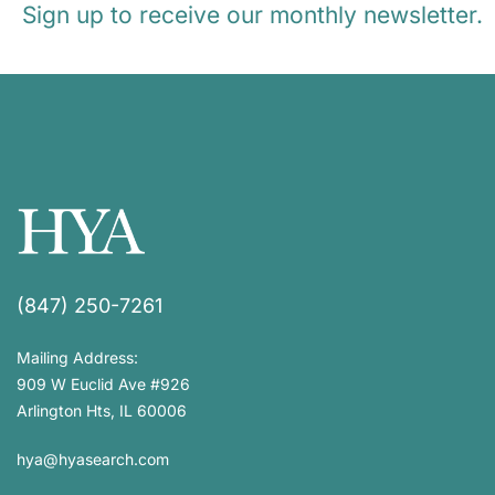
Sign up to receive our monthly newsletter.
(847) 250-7261
Mailing Address:
909 W Euclid Ave #926
Arlington Hts, IL 60006
hya@hyasearch.com