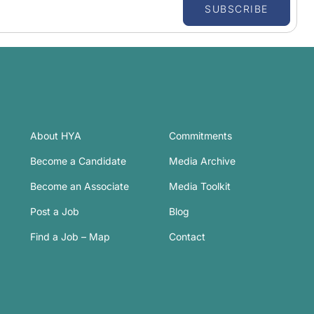
SUBSCRIBE
About HYA
Commitments
Become a Candidate
Media Archive
Become an Associate
Media Toolkit
Post a Job
Blog
Find a Job – Map
Contact