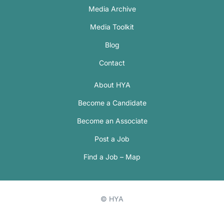
Media Archive
Media Toolkit
Blog
Contact
About HYA
Become a Candidate
Become an Associate
Post a Job
Find a Job – Map
© HYA