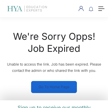
We're Sorry Opps!
Job Expired
Unable to access the link. Job has been expired. Please
contact the admin or who shared the link with you.
Go To Home Page
Sign up to receive our monthly