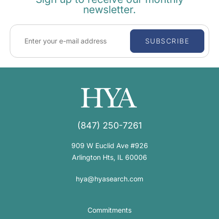
newsletter.
SUBSCRIBE
(847) 250-7261
909 W Euclid Ave #926
Arlington Hts, IL 60006
hya@hyasearch.com
Commitments