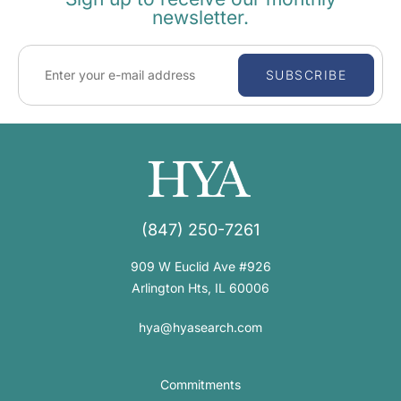
newsletter.
SUBSCRIBE
(847) 250-7261
909 W Euclid Ave #926
Arlington Hts, IL 60006
hya@hyasearch.com
Commitments