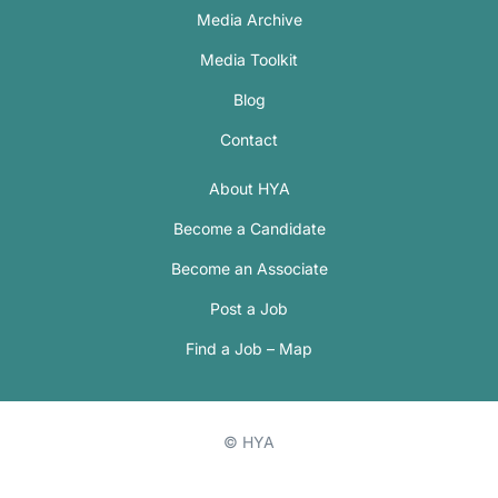
Media Archive
Media Toolkit
Blog
Contact
About HYA
Become a Candidate
Become an Associate
Post a Job
Find a Job – Map
© HYA