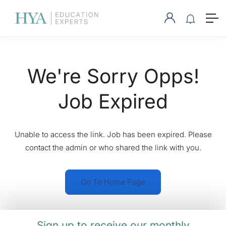
We're Sorry Opps!
Job Expired
Unable to access the link. Job has been expired. Please
contact the admin or who shared the link with you.
Go To Home Page
Sign up to receive our monthly