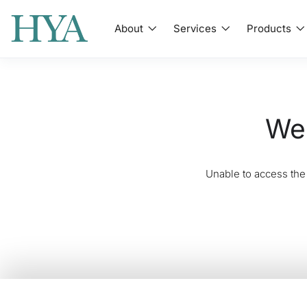
About
Services
Products
We'
Unable to access the 