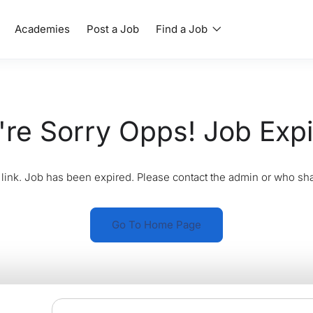
Academies
Post a Job
Find a Job
re Sorry Opps! Job Exp
link. Job has been expired. Please contact the admin or who sha
Go To Home Page