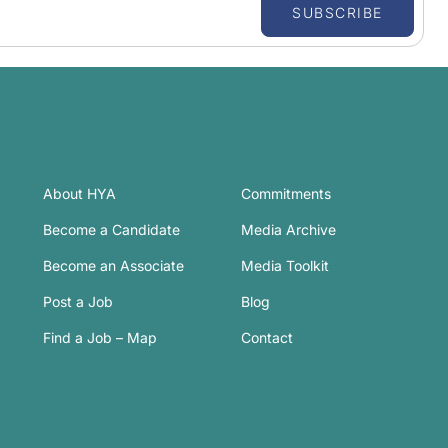
SUBSCRIBE
About HYA
Commitments
Become a Candidate
Media Archive
Become an Associate
Media Toolkit
Post a Job
Blog
Find a Job – Map
Contact