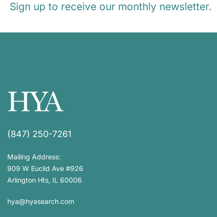
Sign up to receive our monthly newsletter.
(847) 250-7261
Mailing Address:
909 W Euclid Ave #926
Arlington Hts, IL 60006
hya@hyasearch.com