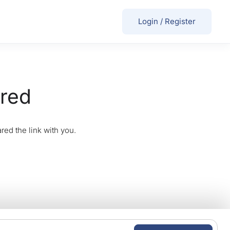
Login
/
Register
ired
red the link with you.