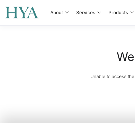
About
Services
Products
We'
Unable to access the 