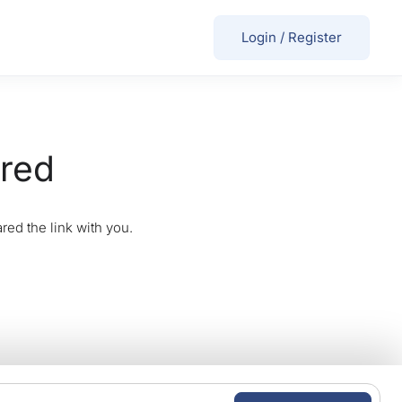
Login
/
Register
ired
red the link with you.