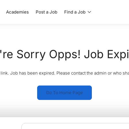
Academies
Post a Job
Find a Job
re Sorry Opps! Job Exp
link. Job has been expired. Please contact the admin or who sha
Go To Home Page