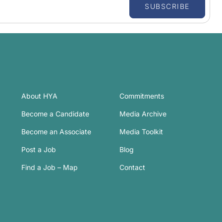
SUBSCRIBE
About HYA
Commitments
Become a Candidate
Media Archive
Become an Associate
Media Toolkit
Post a Job
Blog
Find a Job – Map
Contact