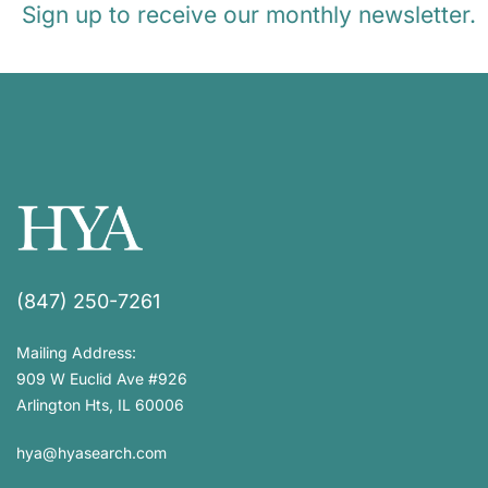
Sign up to receive our monthly newsletter.
(847) 250-7261
Mailing Address:
909 W Euclid Ave #926
Arlington Hts, IL 60006
hya@hyasearch.com