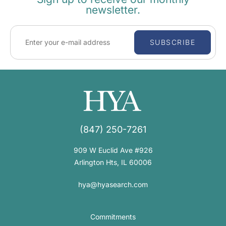
newsletter.
SUBSCRIBE
(847) 250-7261
909 W Euclid Ave #926
Arlington Hts, IL 60006
hya@hyasearch.com
Commitments