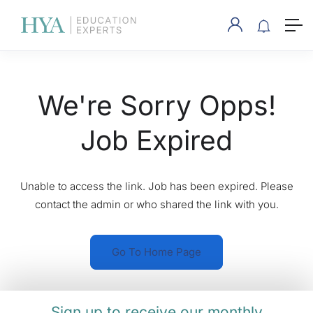
We're Sorry Opps!
Job Expired
Unable to access the link. Job has been expired. Please
contact the admin or who shared the link with you.
Go To Home Page
Sign up to receive our monthly