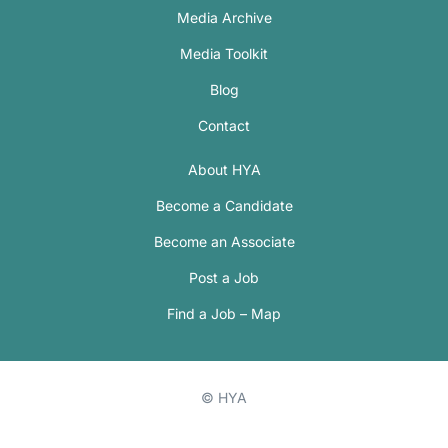
Media Archive
Media Toolkit
Blog
Contact
About HYA
Become a Candidate
Become an Associate
Post a Job
Find a Job – Map
© HYA