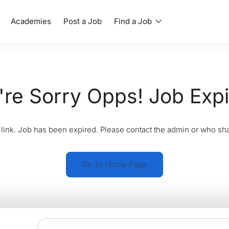
Academies
Post a Job
Find a Job
re Sorry Opps! Job Exp
link. Job has been expired. Please contact the admin or who sha
Go To Home Page