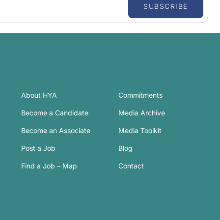
SUBSCRIBE
About HYA
Commitments
Become a Candidate
Media Archive
Become an Associate
Media Toolkit
Post a Job
Blog
Find a Job – Map
Contact