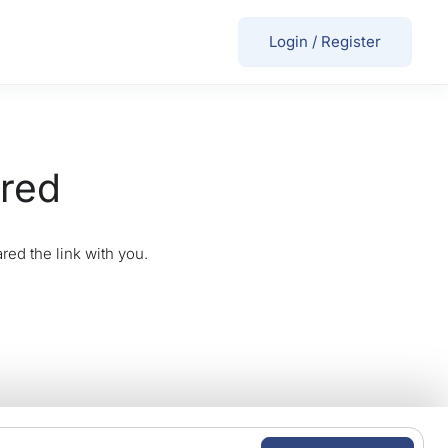
Login
/
Register
ired
red the link with you.