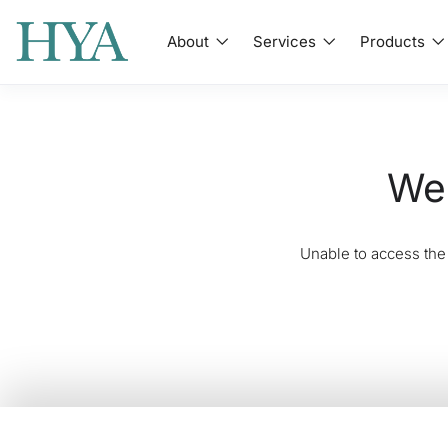
About
Services
Products
We'
Unable to access the 