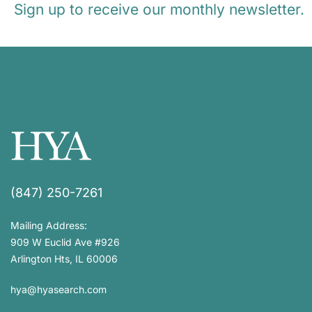
Sign up to receive our monthly newsletter.
(847) 250-7261
Mailing Address:
909 W Euclid Ave #926
Arlington Hts, IL 60006
hya@hyasearch.com