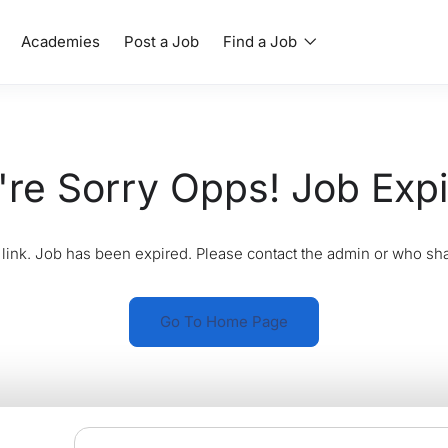
Academies
Post a Job
Find a Job
re Sorry Opps! Job Exp
link. Job has been expired. Please contact the admin or who sha
Go To Home Page