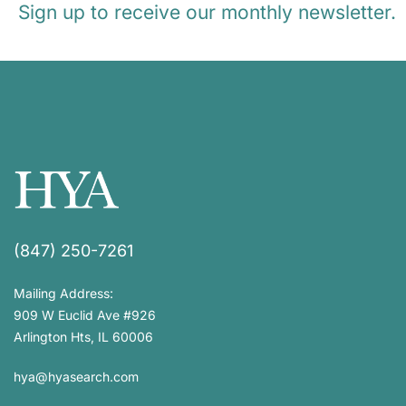
Sign up to receive our monthly newsletter.
(847) 250-7261
Mailing Address:
909 W Euclid Ave #926
Arlington Hts, IL 60006
hya@hyasearch.com