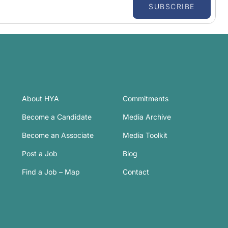
SUBSCRIBE
About HYA
Commitments
Become a Candidate
Media Archive
Become an Associate
Media Toolkit
Post a Job
Blog
Find a Job – Map
Contact