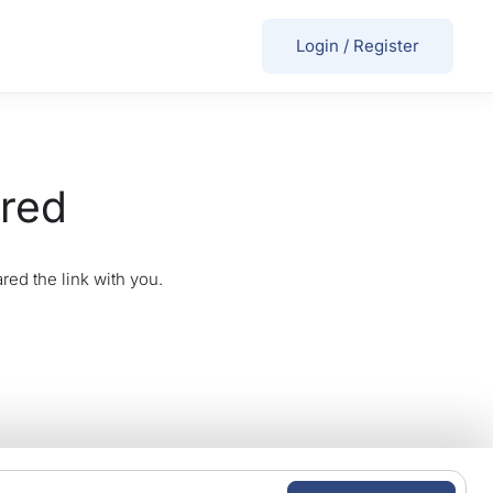
Login
/
Register
ired
red the link with you.