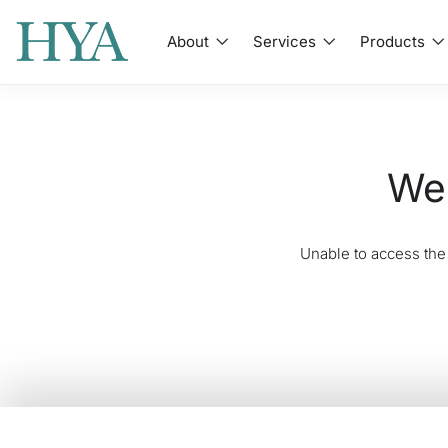
About
Services
Products
We'
Unable to access the 