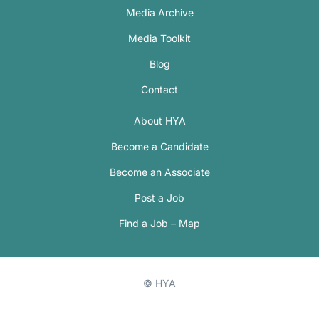
Media Archive
Media Toolkit
Blog
Contact
About HYA
Become a Candidate
Become an Associate
Post a Job
Find a Job – Map
© HYA