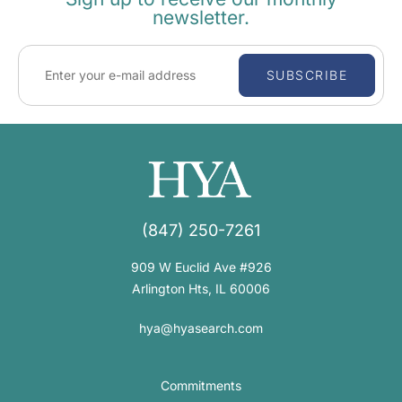
newsletter.
SUBSCRIBE
(847) 250-7261
909 W Euclid Ave #926
Arlington Hts, IL 60006
hya@hyasearch.com
Commitments