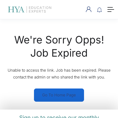
We're Sorry Opps!
Job Expired
Unable to access the link. Job has been expired. Please
contact the admin or who shared the link with you.
Go To Home Page
Sign up to receive our monthly