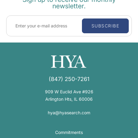
newsletter.
SUBSCRIBE
(847) 250-7261
909 W Euclid Ave #926
Arlington Hts, IL 60006
hya@hyasearch.com
Commitments