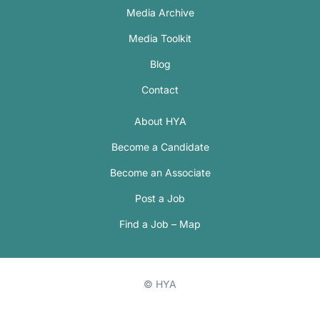
Media Archive
Media Toolkit
Blog
Contact
About HYA
Become a Candidate
Become an Associate
Post a Job
Find a Job – Map
© HYA