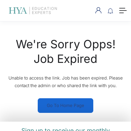
We're Sorry Opps!
Job Expired
Unable to access the link. Job has been expired. Please
contact the admin or who shared the link with you.
Go To Home Page
Sign up to receive our monthly