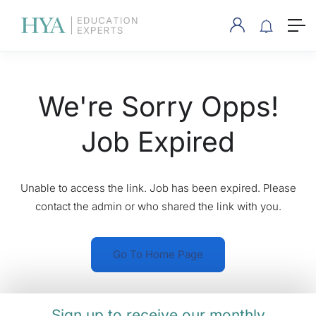
We're Sorry Opps!
Job Expired
Unable to access the link. Job has been expired. Please
contact the admin or who shared the link with you.
Go To Home Page
Sign up to receive our monthly