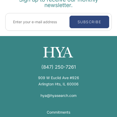
newsletter.
SUBSCRIBE
(847) 250-7261
909 W Euclid Ave #926
Arlington Hts, IL 60006
hya@hyasearch.com
Commitments