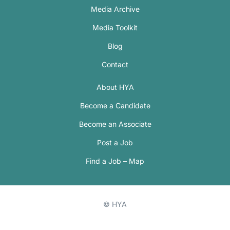
Media Archive
Media Toolkit
Blog
Contact
About HYA
Become a Candidate
Become an Associate
Post a Job
Find a Job – Map
© HYA