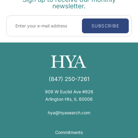
newsletter.
SUBSCRIBE
(847) 250-7261
909 W Euclid Ave #926
Arlington Hts, IL 60006
hya@hyasearch.com
Commitments