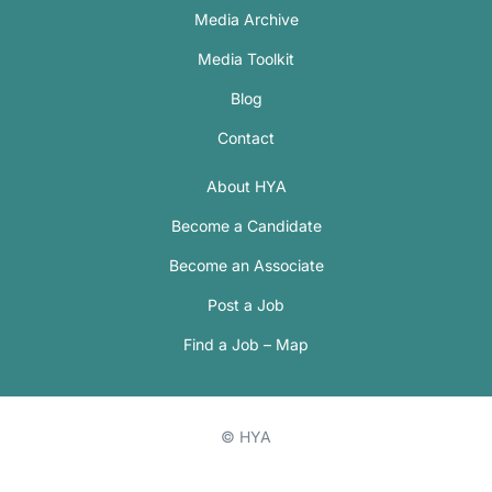
Media Archive
Media Toolkit
Blog
Contact
About HYA
Become a Candidate
Become an Associate
Post a Job
Find a Job – Map
© HYA