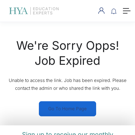
We're Sorry Opps!
Job Expired
Unable to access the link. Job has been expired. Please
contact the admin or who shared the link with you.
Go To Home Page
Sign up to receive our monthly