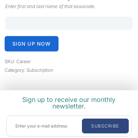
Enter first and last name of that associate.
SIGN UP NOW
SKU:
Career
Category:
Subscription
Sign up to receive our monthly
newsletter.
SUBSCRIBE