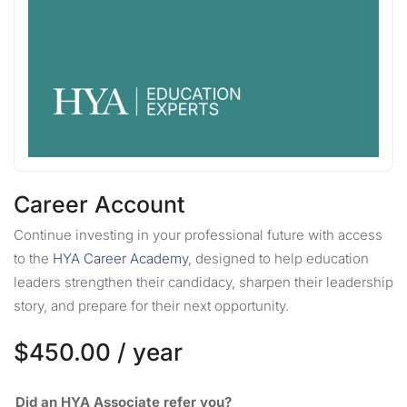
Career Account
Continue investing in your professional future with access
to the
HYA Career Academy
, designed to help education
leaders strengthen their candidacy, sharpen their leadership
story, and prepare for their next opportunity.
$
450.00
/ year
Did an HYA Associate refer you?