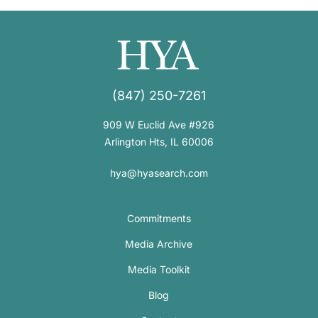
(847) 250-7261
909 W Euclid Ave #926
Arlington Hts, IL 60006
hya@hyasearch.com
Commitments
Media Archive
Media Toolkit
Blog