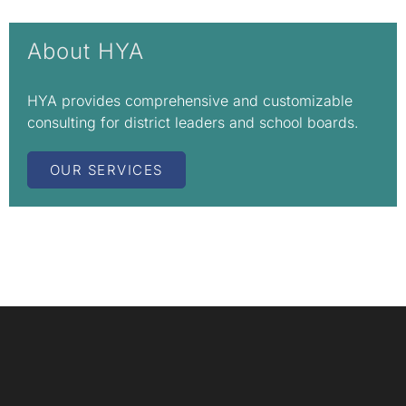
About HYA
HYA provides comprehensive and customizable
consulting for district leaders and school boards.
OUR SERVICES