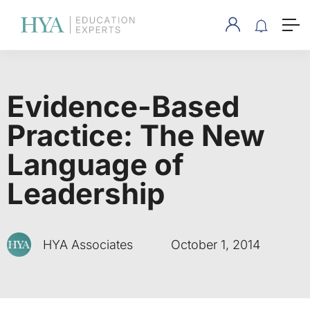
Evidence-Based
Practice: The New
Language of
Leadership
HYA Associates
October 1, 2014