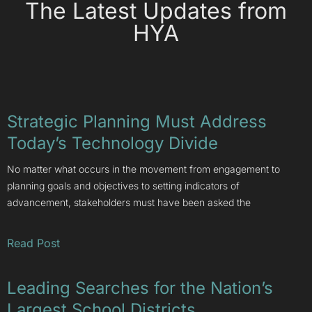
The Latest Updates from
HYA
Strategic Planning Must Address
Today’s Technology Divide
No matter what occurs in the movement from engagement to
planning goals and objectives to setting indicators of
advancement, stakeholders must have been asked the
Read Post
Leading Searches for the Nation’s
Largest School Districts