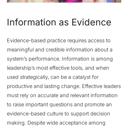
Information as Evidence
Evidence-based practice requires access to
meaningful and credible information about a
system’s performance. Information is among
leadership’s most effective tools, and when
used strategically, can be a catalyst for
productive and lasting change. Effective leaders
must rely on accurate and relevant information
to raise important questions and promote an
evidence-based culture to support decision
making. Despite wide acceptance among