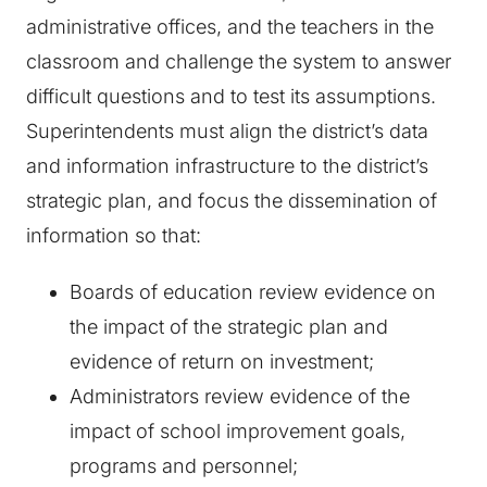
administrative offices, and the teachers in the
classroom and challenge the system to answer
difficult questions and to test its assumptions.
Superintendents must align the district’s data
and information infrastructure to the district’s
strategic plan, and focus the dissemination of
information so that:
Boards of education review evidence on
the impact of the strategic plan and
evidence of return on investment;
Administrators review evidence of the
impact of school improvement goals,
programs and personnel;