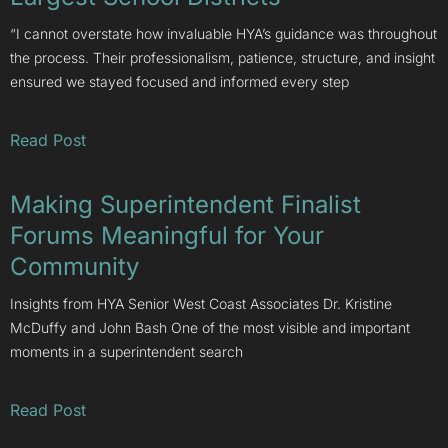
“I cannot overstate how invaluable HYA’s guidance was throughout
the process. Their professionalism, patience, structure, and insight
ensured we stayed focused and informed every step
Read Post
Making Superintendent Finalist
Forums Meaningful for Your
Community
Insights from HYA Senior West Coast Associates Dr. Kristine
McDuffy and John Bash One of the most visible and important
moments in a superintendent search
Read Post