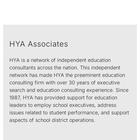
HYA Associates
HYA is a network of independent education
consultants across the nation. This independent
network has made HYA the preeminent education
consulting firm with over 30 years of executive
search and education consulting experience. Since
1987, HYA has provided support for education
leaders to employ school executives, address
issues related to student performance, and support
aspects of school district operations.