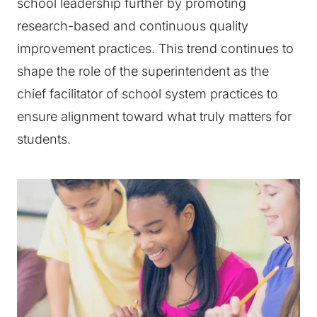
school leadership further by promoting
research-based and continuous quality
improvement practices. This trend continues to
shape the role of the superintendent as the
chief facilitator of school system practices to
ensure alignment toward what truly matters for
students.