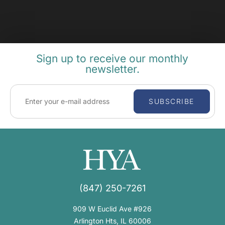
Sign up to receive our monthly
newsletter.
SUBSCRIBE
(847) 250-7261
909 W Euclid Ave #926
Arlington Hts, IL 60006