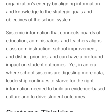
organization’s energy by aligning information
and knowledge to the strategic goals and
objectives of the school system.
Systemic information that connects boards of
education, administrators, and teachers aligns
classroom instruction, school improvement,
and district priorities, and can have a profound
impact on student outcomes. Yet, in an era
where school systems are digesting more data,
leadership continues to starve for the right
information needed to build an evidence-based
culture and to drive student outcomes.