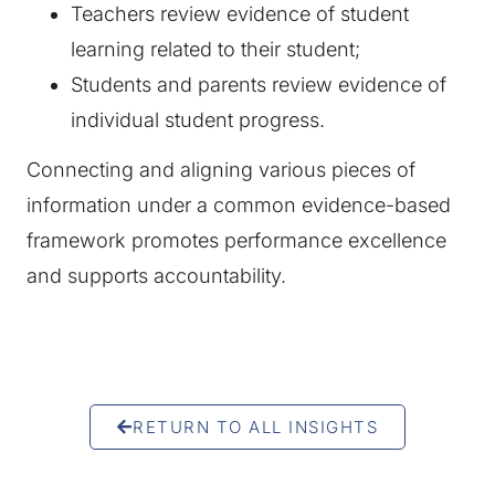
Teachers review evidence of student
learning related to their student;
Students and parents review evidence of
individual student progress.
Connecting and aligning various pieces of
information under a common evidence-based
framework promotes performance excellence
and supports accountability.
RETURN TO ALL INSIGHTS