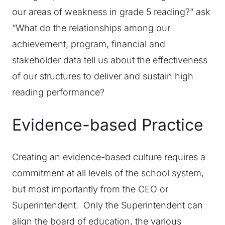
our areas of weakness in grade 5 reading?” ask
“What do the relationships among our
achievement, program, financial and
stakeholder data tell us about the effectiveness
of our structures to deliver and sustain high
reading performance?
Evidence-based Practice
Creating an evidence-based culture requires a
commitment at all levels of the school system,
but most importantly from the CEO or
Superintendent. Only the Superintendent can
align the board of education, the various