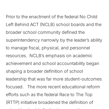
Prior to the enactment of the federal No Child
Left Behind ACT (NCLB) school boards and the
broader school community defined the
superintendency narrowly by the leader’s ability
to manage fiscal, physical, and personnel
resources. NCLB’s emphasis on academic
achievement and school accountability began
shaping a broader definition of school
leadership that was far more student-outcomes
focused. The more recent educational reform
efforts such as the federal Race to The Top
(RTTP) initiative broadened the definition of