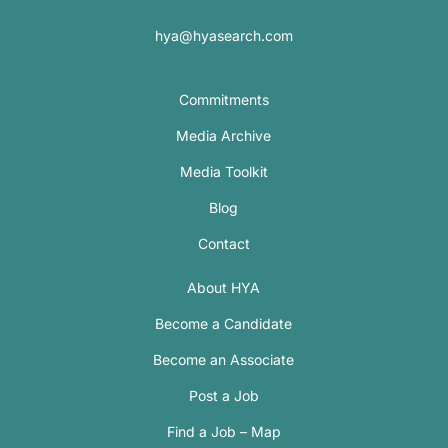
hya@hyasearch.com
Commitments
Media Archive
Media Toolkit
Blog
Contact
About HYA
Become a Candidate
Become an Associate
Post a Job
Find a Job – Map