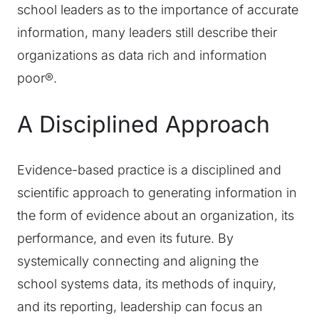
school leaders as to the importance of accurate
information, many leaders still describe their
organizations as data rich and information
poor®.
A Disciplined Approach
Evidence-based practice is a disciplined and
scientific approach to generating information in
the form of evidence about an organization, its
performance, and even its future. By
systemically connecting and aligning the
school systems data, its methods of inquiry,
and its reporting, leadership can focus an