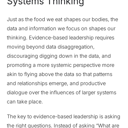
Systems Thinking
Just as the food we eat shapes our bodies, the
data and information we focus on shapes our
thinking. Evidence-based leadership requires
moving beyond data disaggregation,
discouraging digging down in the data, and
promoting a more systemic perspective more
akin to flying above the data so that patterns
and relationships emerge, and productive
dialogue over the influences of larger systems
can take place.
The key to evidence-based leadership is asking
the right questions. Instead of asking “What are