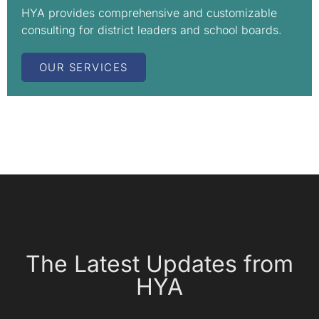
HYA provides comprehensive and customizable
consulting for district leaders and school boards.
OUR SERVICES
The Latest Updates from
HYA