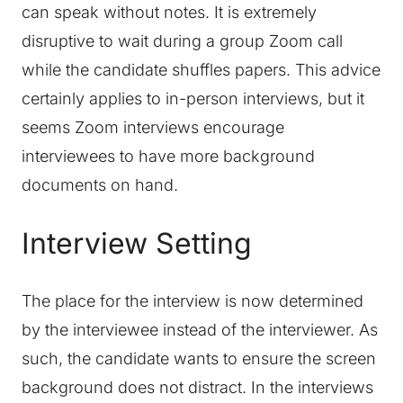
can speak without notes. It is extremely
disruptive to wait during a group Zoom call
while the candidate shuffles papers. This advice
certainly applies to in-person interviews, but it
seems Zoom interviews encourage
interviewees to have more background
documents on hand.
Interview Setting
The place for the interview is now determined
by the interviewee instead of the interviewer. As
such, the candidate wants to ensure the screen
background does not distract. In the interviews