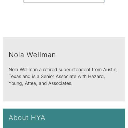
Nola Wellman
Nola Wellman a retired superintendent from Austin,
Texas and is a Senior Associate with Hazard,
Young, Attea, and Associates.
About HYA