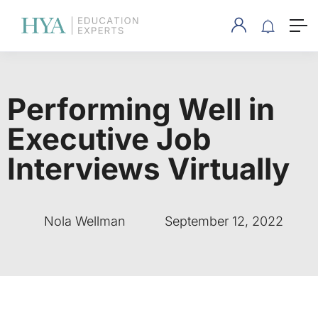
Performing Well in
Executive Job
Interviews Virtually
Nola Wellman
September 12, 2022