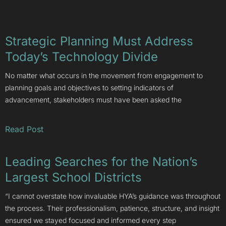
Strategic Planning Must Address
Today’s Technology Divide
No matter what occurs in the movement from engagement to
planning goals and objectives to setting indicators of
advancement, stakeholders must have been asked the
Read Post
Leading Searches for the Nation’s
Largest School Districts
“I cannot overstate how invaluable HYA’s guidance was throughout
the process. Their professionalism, patience, structure, and insight
ensured we stayed focused and informed every step