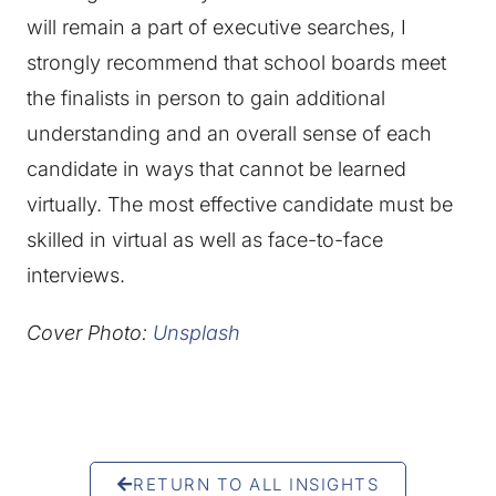
will remain a part of executive searches, I
strongly recommend that school boards meet
the finalists in person to gain additional
understanding and an overall sense of each
candidate in ways that cannot be learned
virtually. The most effective candidate must be
skilled in virtual as well as face-to-face
interviews.
Cover Photo:
Unsplash
RETURN TO ALL INSIGHTS