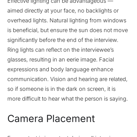
Effective lighting can be advantageous —
aimed directly at your face, no backlights or
overhead lights. Natural lighting from windows
is beneficial, but ensure the sun does not move
significantly before the end of the interview.
Ring lights can reflect on the interviewee’s
glasses, resulting in an eerie image. Facial
expressions and body language enhance
communication. Vision and hearing are related,
so if someone is in the dark on screen, it is
more difficult to hear what the person is saying.
Camera Placement