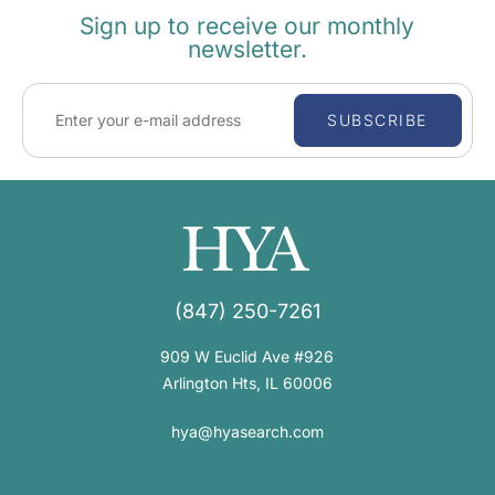
Sign up to receive our monthly
newsletter.
SUBSCRIBE
(847) 250-7261
909 W Euclid Ave #926
Arlington Hts, IL 60006
hya@hyasearch.com