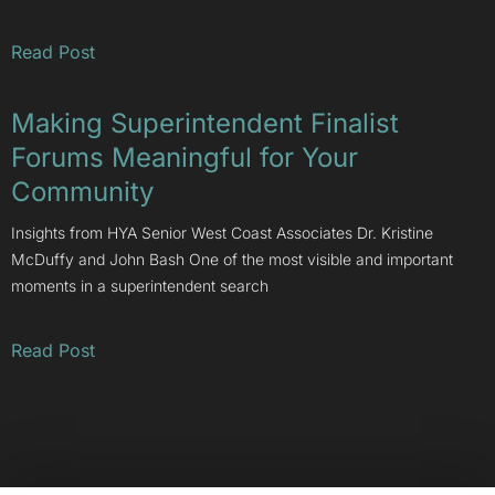
Read Post
Making Superintendent Finalist
Forums Meaningful for Your
Community
Insights from HYA Senior West Coast Associates Dr. Kristine
McDuffy and John Bash One of the most visible and important
moments in a superintendent search
Read Post