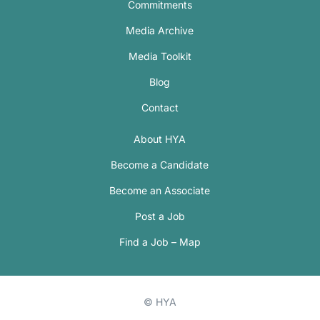
Commitments
Media Archive
Media Toolkit
Blog
Contact
About HYA
Become a Candidate
Become an Associate
Post a Job
Find a Job – Map
© HYA