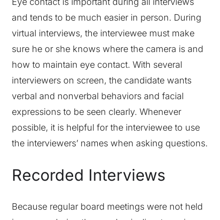
Eye contact is important during all interviews
and tends to be much easier in person. During
virtual interviews, the interviewee must make
sure he or she knows where the camera is and
how to maintain eye contact. With several
interviewers on screen, the candidate wants
verbal and nonverbal behaviors and facial
expressions to be seen clearly. Whenever
possible, it is helpful for the interviewee to use
the interviewers’ names when asking questions.
Recorded Interviews
Because regular board meetings were not held