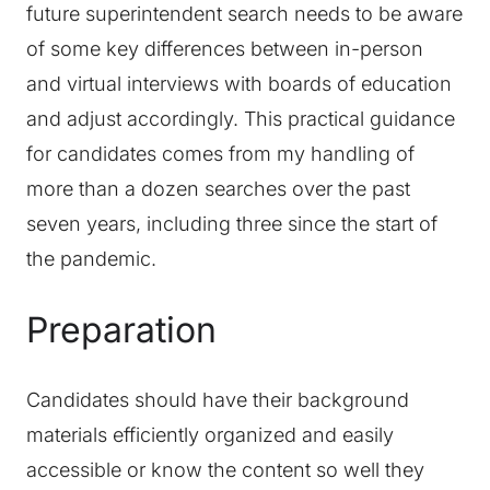
future superintendent search needs to be aware
of some key differences between in-person
and virtual interviews with boards of education
and adjust accordingly. This practical guidance
for candidates comes from my handling of
more than a dozen searches over the past
seven years, including three since the start of
the pandemic.
Preparation
Candidates should have their background
materials efficiently organized and easily
accessible or know the content so well they