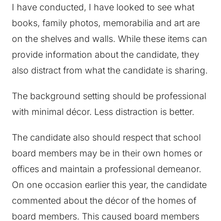
I have conducted, I have looked to see what
books, family photos, memorabilia and art are
on the shelves and walls. While these items can
provide information about the candidate, they
also distract from what the candidate is sharing.
The background setting should be professional
with minimal décor. Less distraction is better.
The candidate also should respect that school
board members may be in their own homes or
offices and maintain a professional demeanor.
On one occasion earlier this year, the candidate
commented about the décor of the homes of
board members. This caused board members