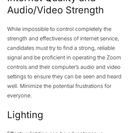
Audio/Video Strength
While impossible to control completely the
strength and effectiveness of internet service,
candidates must try to find a strong, reliable
signal and be proficient in operating the Zoom
controls and their computer’s audio and video
settings to ensure they can be seen and heard
well. Minimize the potential frustrations for
everyone.
Lighting