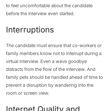
to feel uncomfortable about the candidate
before the interview even started.
Interruptions
The candidate must ensure that co-workers or
family members know not to interrupt during a
virtual interview. Even a wave goodbye
distracts from the flow of the interview. And
family pets should be handled ahead of time to
prevent a disruption by wandering into the
room or screen view.
Internet Quality and