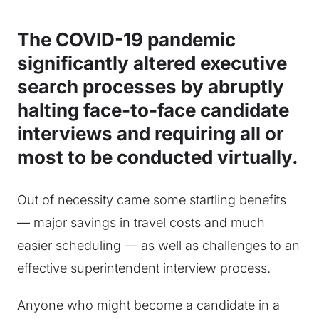
The COVID-19 pandemic
significantly altered executive
search processes by abruptly
halting face-to-face candidate
interviews and requiring all or
most to be conducted virtually.
Out of necessity came some startling benefits
— major savings in travel costs and much
easier scheduling — as well as challenges to an
effective superintendent interview process.
Anyone who might become a candidate in a