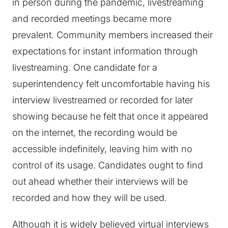
in person during the pandemic, livestreaming
and recorded meetings became more
prevalent. Community members increased their
expectations for instant information through
livestreaming. One candidate for a
superintendency felt uncomfortable having his
interview livestreamed or recorded for later
showing because he felt that once it appeared
on the internet, the recording would be
accessible indefinitely, leaving him with no
control of its usage. Candidates ought to find
out ahead whether their interviews will be
recorded and how they will be used.
Although it is widely believed virtual interviews