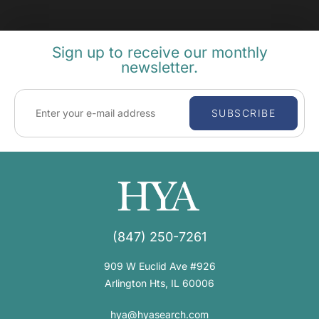
Sign up to receive our monthly
newsletter.
SUBSCRIBE
(847) 250-7261
909 W Euclid Ave #926
Arlington Hts, IL 60006
hya@hyasearch.com