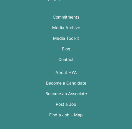
Commitments
Media Archive
Media Toolkit
Blog
Contact
About HYA
Become a Candidate
Become an Associate
Post a Job
Find a Job – Map