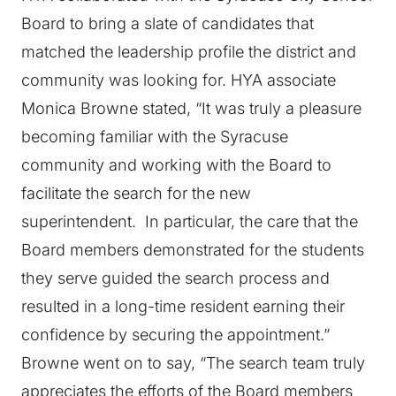
Board to bring a slate of candidates that
matched the leadership profile the district and
community was looking for. HYA associate
Monica Browne stated, “It was truly a pleasure
becoming familiar with the Syracuse
community and working with the Board to
facilitate the search for the new
superintendent. In particular, the care that the
Board members demonstrated for the students
they serve guided the search process and
resulted in a long-time resident earning their
confidence by securing the appointment.”
Browne went on to say, “The search team truly
appreciates the efforts of the Board members