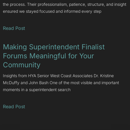
the process. Their professionalism, patience, structure, and insight
ensured we stayed focused and informed every step
Read Post
Making Superintendent Finalist
Forums Meaningful for Your
Community
Insights from HYA Senior West Coast Associates Dr. Kristine
McDuffy and John Bash One of the most visible and important
moments in a superintendent search
Read Post