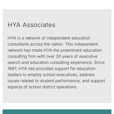
HYA Associates
HYA is a network of independent education
consultants across the nation. This independent
network has made HYA the preeminent education
consulting firm with over 30 years of executive
search and education consulting experience. Since
1987, HYA has provided support for education
leaders to employ school executives, address
issues related to student performance, and support
aspects of school district operations.