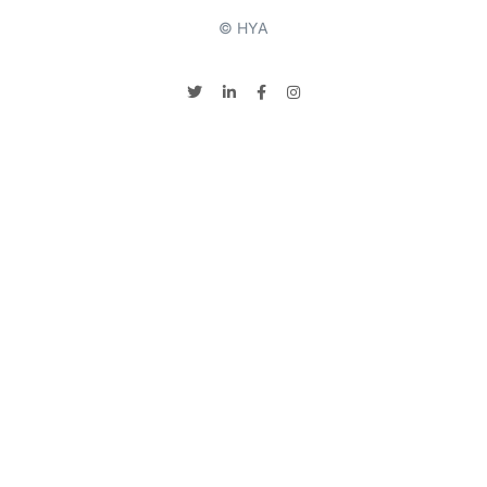
© HYA