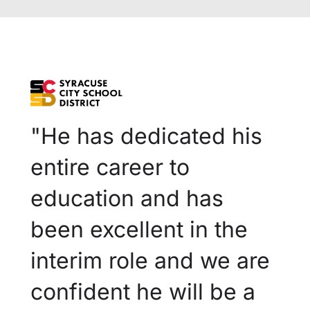
"He has dedicated his
entire career to
education and has
been excellent in the
interim role and we are
confident he will be a