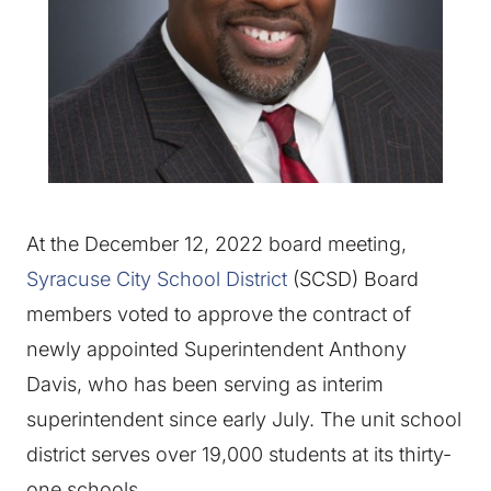
At the December 12, 2022 board meeting,
Syracuse City School District
(SCSD) Board
members voted to approve the contract of
newly appointed Superintendent Anthony
Davis, who has been serving as interim
superintendent since early July. The unit school
district serves over 19,000 students at its thirty-
one schools.