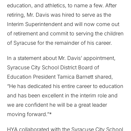
education, and athletics, to name a few. After
retiring, Mr. Davis was hired to serve as the
Interim Superintendent and will now come out
of retirement and commit to serving the children
of Syracuse for the remainder of his career.
In a statement about Mr. Davis’ appointment,
Syracuse City School District Board of
Education President Tamica Barnett shared,
“He has dedicated his entire career to education
and has been excellent in the interim role and
we are confident he will be a great leader
moving forward.”*
HYA collaborated with the Syracuse City School