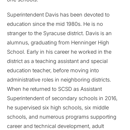
Superintendent Davis has been devoted to
education since the mid 1980s. He is no
stranger to the Syracuse district. Davis is an
alumnus, graduating from Henninger High
School. Early in his career he worked in the
district as a teaching assistant and special
education teacher, before moving into
administrative roles in neighboring districts.
When he returned to SCSD as Assistant
Superintendent of secondary schools in 2016,
he supervised six high schools, six middle
schools, and numerous programs supporting
career and technical development, adult