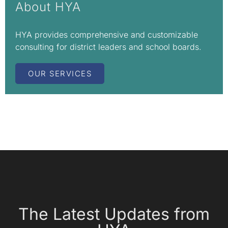
About HYA
HYA provides comprehensive and customizable
consulting for district leaders and school boards.
OUR SERVICES
The Latest Updates from