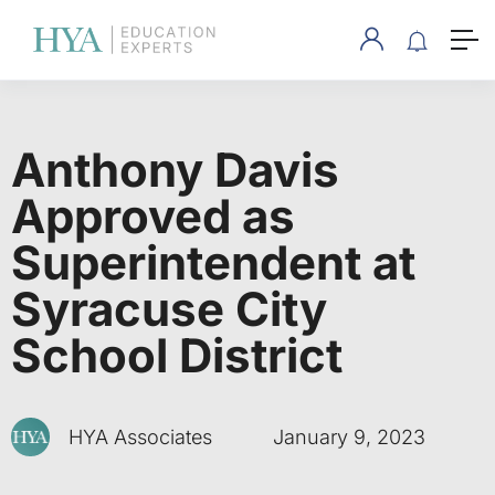
Anthony Davis
Approved as
Superintendent at
Syracuse City
School District
HYA Associates
January 9, 2023