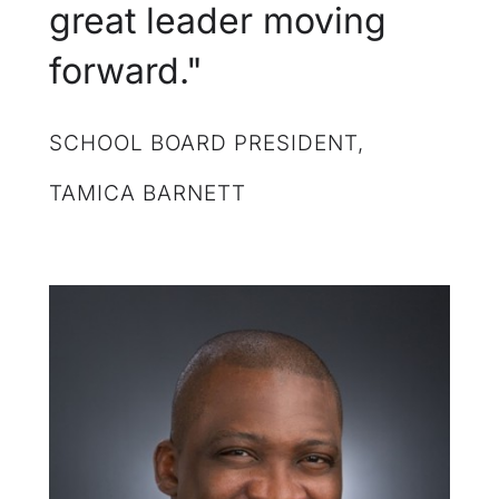
great leader moving
forward."
SCHOOL BOARD PRESIDENT,
TAMICA BARNETT