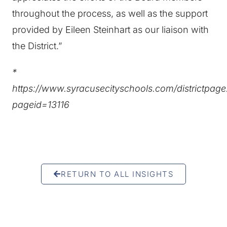
throughout the process, as well as the support
provided by Eileen Steinhart as our liaison with
the District.”
*
https://www.syracusecityschools.com/districtpag
pageid=13116
RETURN TO ALL INSIGHTS