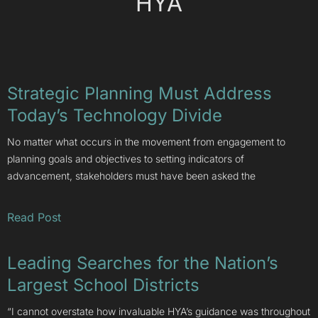
HYA
Strategic Planning Must Address
Today’s Technology Divide
No matter what occurs in the movement from engagement to
planning goals and objectives to setting indicators of
advancement, stakeholders must have been asked the
Read Post
Leading Searches for the Nation’s
Largest School Districts
“I cannot overstate how invaluable HYA’s guidance was throughout