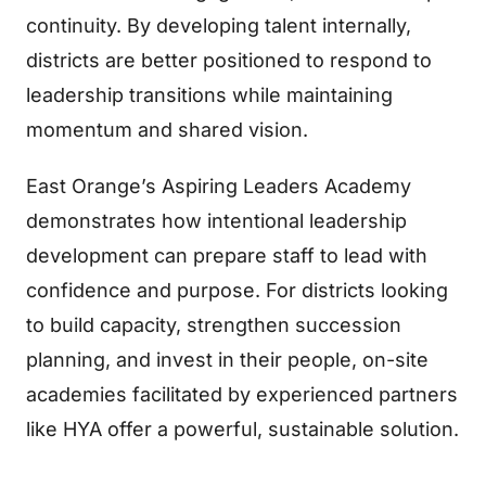
continuity. By developing talent internally,
districts are better positioned to respond to
leadership transitions while maintaining
momentum and shared vision.
East Orange’s Aspiring Leaders Academy
demonstrates how intentional leadership
development can prepare staff to lead with
confidence and purpose. For districts looking
to build capacity, strengthen succession
planning, and invest in their people, on-site
academies facilitated by experienced partners
like HYA offer a powerful, sustainable solution.