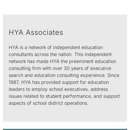
HYA Associates
HYA is a network of independent education
consultants across the nation. This independent
network has made HYA the preeminent education
consulting firm with over 30 years of executive
search and education consulting experience. Since
1987, HYA has provided support for education
leaders to employ school executives, address
issues related to student performance, and support
aspects of school district operations.