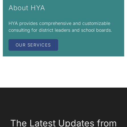
About HYA
HYA provides comprehensive and customizable
consulting for district leaders and school boards.
OUR SERVICES
The Latest Updates from