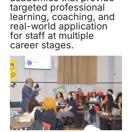
targeted professional
learning, coaching, and
real-world application
for staff at multiple
career stages.