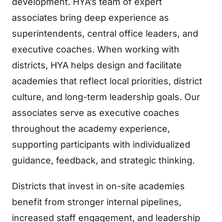
development. HYA’s team of expert
associates bring deep experience as
superintendents, central office leaders, and
executive coaches. When working with
districts, HYA helps design and facilitate
academies that reflect local priorities, district
culture, and long-term leadership goals. Our
associates serve as executive coaches
throughout the academy experience,
supporting participants with individualized
guidance, feedback, and strategic thinking.
Districts that invest in on-site academies
benefit from stronger internal pipelines,
increased staff engagement, and leadership