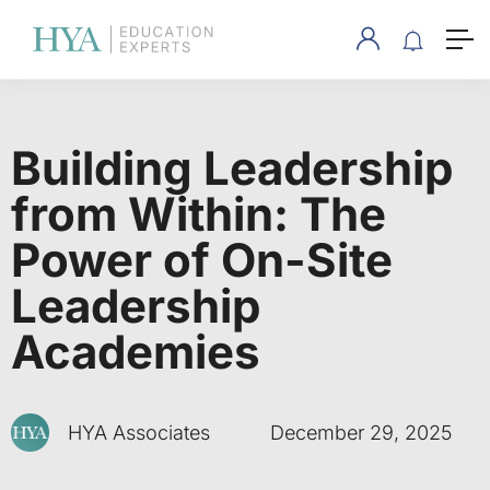
Building Leadership
from Within: The
Power of On-Site
Leadership
Academies
HYA Associates
December 29, 2025