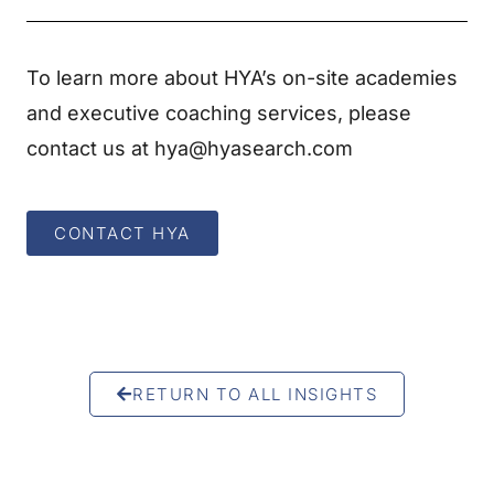
To learn more about HYA’s on-site academies
and executive coaching services, please
contact us at hya@hyasearch.com
CONTACT HYA
RETURN TO ALL INSIGHTS