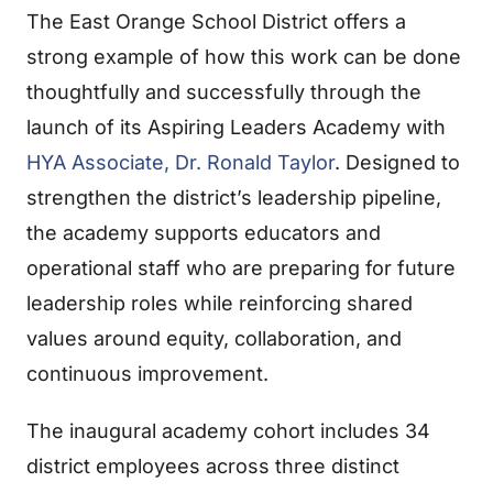
The East Orange School District offers a
strong example of how this work can be done
thoughtfully and successfully through the
launch of its Aspiring Leaders Academy with
HYA Associate, Dr. Ronald Taylor
. Designed to
strengthen the district’s leadership pipeline,
the academy supports educators and
operational staff who are preparing for future
leadership roles while reinforcing shared
values around equity, collaboration, and
continuous improvement.
The inaugural academy cohort includes 34
district employees across three distinct