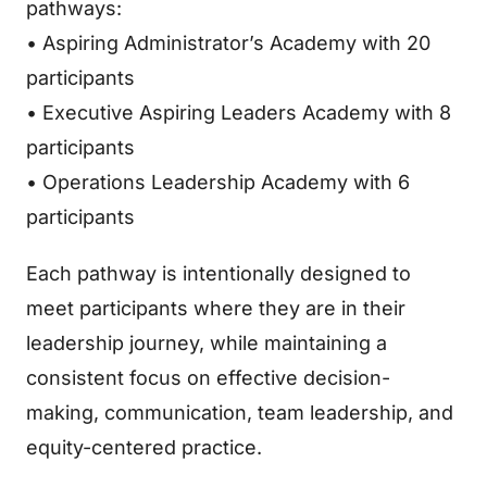
pathways:
• Aspiring Administrator’s Academy with 20
participants
• Executive Aspiring Leaders Academy with 8
participants
• Operations Leadership Academy with 6
participants
Each pathway is intentionally designed to
meet participants where they are in their
leadership journey, while maintaining a
consistent focus on effective decision-
making, communication, team leadership, and
equity-centered practice.