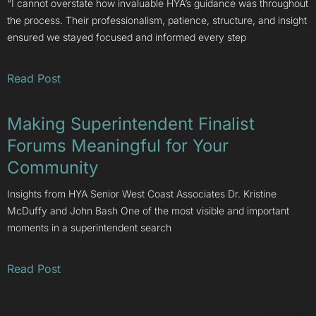
“I cannot overstate how invaluable HYA’s guidance was throughout
the process. Their professionalism, patience, structure, and insight
ensured we stayed focused and informed every step
Read Post
Making Superintendent Finalist
Forums Meaningful for Your
Community
Insights from HYA Senior West Coast Associates Dr. Kristine
McDuffy and John Bash One of the most visible and important
moments in a superintendent search
Read Post