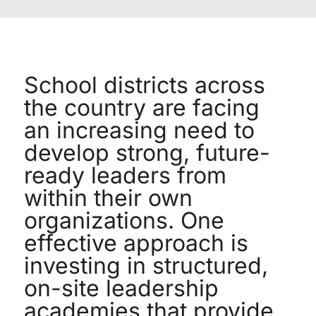
School districts across
the country are facing
an increasing need to
develop strong, future-
ready leaders from
within their own
organizations. One
effective approach is
investing in structured,
on-site leadership
academies that provide