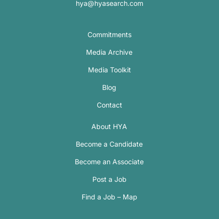
hya@hyasearch.com
Commitments
Media Archive
Media Toolkit
Blog
Contact
About HYA
Become a Candidate
Become an Associate
Post a Job
Find a Job – Map