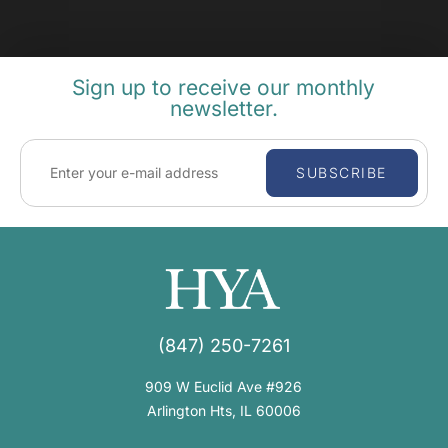
Sign up to receive our monthly
newsletter.
SUBSCRIBE
(847) 250-7261
909 W Euclid Ave #926
Arlington Hts, IL 60006