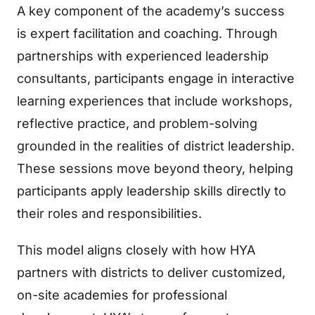
A key component of the academy’s success
is expert facilitation and coaching. Through
partnerships with experienced leadership
consultants, participants engage in interactive
learning experiences that include workshops,
reflective practice, and problem-solving
grounded in the realities of district leadership.
These sessions move beyond theory, helping
participants apply leadership skills directly to
their roles and responsibilities.
This model aligns closely with how HYA
partners with districts to deliver customized,
on-site academies for professional