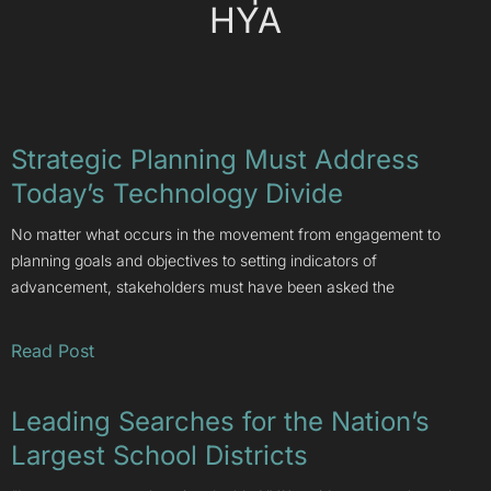
HYA
Strategic Planning Must Address
Today’s Technology Divide
No matter what occurs in the movement from engagement to
planning goals and objectives to setting indicators of
advancement, stakeholders must have been asked the
Read Post
Leading Searches for the Nation’s
Largest School Districts