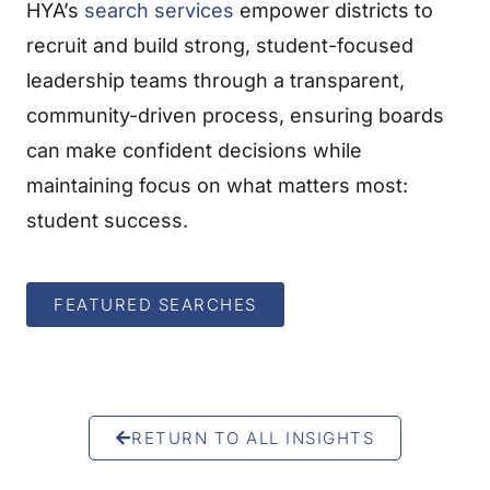
HYA’s
search services
empower districts to
recruit and build strong, student-focused
leadership teams through a transparent,
community-driven process, ensuring boards
can make confident decisions while
maintaining focus on what matters most:
student success.
FEATURED SEARCHES
RETURN TO ALL INSIGHTS