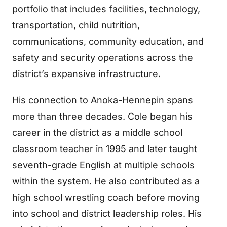
portfolio that includes facilities, technology,
transportation, child nutrition,
communications, community education, and
safety and security operations across the
district’s expansive infrastructure.
His connection to Anoka-Hennepin spans
more than three decades. Cole began his
career in the district as a middle school
classroom teacher in 1995 and later taught
seventh-grade English at multiple schools
within the system. He also contributed as a
high school wrestling coach before moving
into school and district leadership roles. His