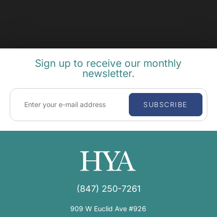
Sign up to receive our monthly
newsletter.
SUBSCRIBE
(847) 250-7261
909 W Euclid Ave #926