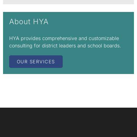
About HYA
HYA provides comprehensive and customizable
consulting for district leaders and school boards.
OUR SERVICES