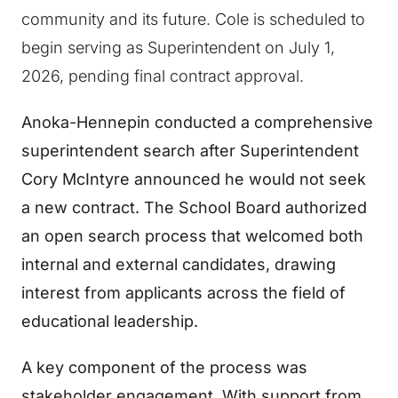
community and its future. Cole is scheduled to
begin serving as Superintendent on July 1,
2026, pending final contract approval.
Anoka-Hennepin conducted a comprehensive
superintendent search after Superintendent
Cory McIntyre announced he would not seek
a new contract. The School Board authorized
an open search process that welcomed both
internal and external candidates, drawing
interest from applicants across the field of
educational leadership.
A key component of the process was
stakeholder engagement. With support from