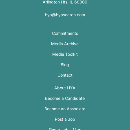
Arlington Hts, IL 60006
hya@hyasearch.com
Commitments
Media Archive
Media Toolkit
Blog
Contact
About HYA
Become a Candidate
Become an Associate
Post a Job
Find a Job – Map