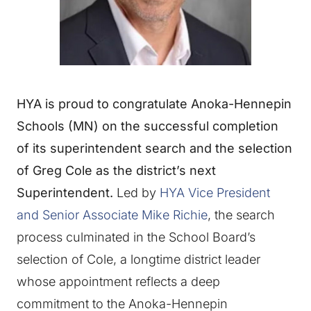
HYA is proud to congratulate Anoka-Hennepin
Schools (MN) on the successful completion
of its superintendent search and the selection
of Greg Cole as the district’s next
Superintendent.
Led by
HYA Vice President
and Senior Associate Mike Richie
, the search
process culminated in the School Board’s
selection of Cole, a longtime district leader
whose appointment reflects a deep
commitment to the Anoka-Hennepin