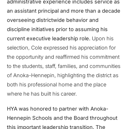
administrative experience includes service as
an assistant principal and more than a decade
overseeing districtwide behavior and
discipline initiatives prior to assuming his
current executive leadership role.
Upon his
selection, Cole expressed his appreciation for
the opportunity and reaffirmed his commitment
to the students, staff, families, and communities
of Anoka-Hennepin, highlighting the district as
both his professional home and the place
where he has built his career.
HYA was honored to partner with Anoka-
Hennepin Schools and the Board throughout
this important leadership transition. The