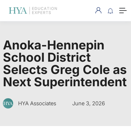
Anoka-Hennepin
School District
Selects Greg Cole as
Next Superintendent
HYA Associates
June 3, 2026