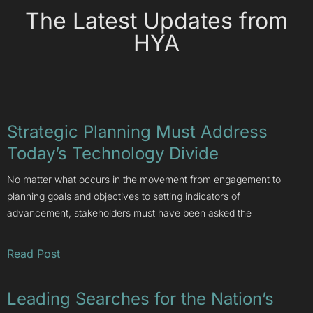
The Latest Updates from
HYA
Strategic Planning Must Address
Today’s Technology Divide
No matter what occurs in the movement from engagement to
planning goals and objectives to setting indicators of
advancement, stakeholders must have been asked the
Read Post
Leading Searches for the Nation’s