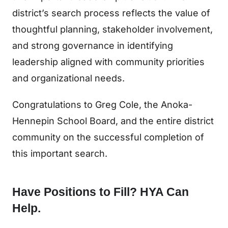
district’s search process reflects the value of
thoughtful planning, stakeholder involvement,
and strong governance in identifying
leadership aligned with community priorities
and organizational needs.
Congratulations to Greg Cole, the Anoka-
Hennepin School Board, and the entire district
community on the successful completion of
this important search.
Have Positions to Fill? HYA Can
Help.