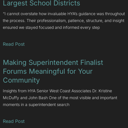
Largest School Districts
“I cannot overstate how invaluable HYA’s guidance was throughout
the process. Their professionalism, patience, structure, and insight
ensured we stayed focused and informed every step
Read Post
Making Superintendent Finalist
Forums Meaningful for Your
Community
Insights from HYA Senior West Coast Associates Dr. Kristine
McDuffy and John Bash One of the most visible and important
moments in a superintendent search
Read Post