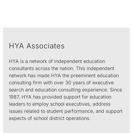
HYA Associates
HYA is a network of independent education
consultants across the nation. This independent
network has made HYA the preeminent education
consulting firm with over 30 years of executive
search and education consulting experience. Since
1987, HYA has provided support for education
leaders to employ school executives, address
issues related to student performance, and support
aspects of school district operations.