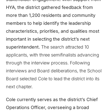
HYA, the district gathered feedback from
more than 1,200 residents and community
members to help identify the leadership
characteristics, priorities, and qualities most
important in selecting the district’s next
superintendent.
The search attracted 10
applicants, with three semifinalists advancing
through the interview process. Following
interviews and Board deliberations, the School
Board selected Cole to lead the district into its
next chapter.
Cole currently serves as the district’s Chief
Operations Officer, overseeing a broad