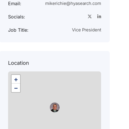
Email:
mikerichie@hyasearch.com
Socials:
Job Title:
Vice President
Location
+
−