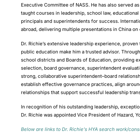
Executive Committee of NASS. He has also served as a
taught courses in leadership, school law, educational
principals and superintendents for success. Internat
abroad, delivering multiple presentations in China on
Dr. Richie’s extensive leadership experience, prove
public education make him a trusted advisor. Through
school districts and Boards of Education, providing 
selection, board governance, superintendent evaluati
strong, collaborative superintendent–board relationsh
establish effective governance practices, align aroun
relationships that support successful leadership tran
In recognition of his outstanding leadership, exception
Dr. Richie was appointed Vice President of Hazard, Y
Below are links to Dr. Richie’s HYA search work/con