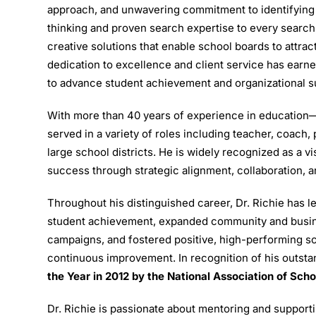
approach, and unwavering commitment to identifying 
thinking and proven search expertise to every search
creative solutions that enable school boards to attrac
dedication to excellence and client service has earned
to advance student achievement and organizational 
With more than 40 years of experience in education—
served in a variety of roles including teacher, coach
large school districts. He is widely recognized as a 
success through strategic alignment, collaboration,
Throughout his distinguished career, Dr. Richie has le
student achievement, expanded community and busin
campaigns, and fostered positive, high-performing sc
continuous improvement. In recognition of his outst
the Year in 2012 by the
National Association of Sch
Dr. Richie is passionate about mentoring and support