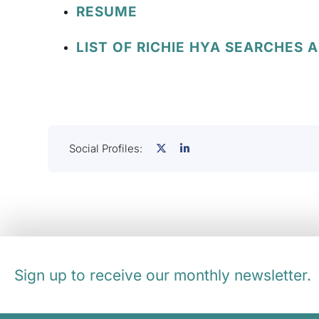
RESUME
LIST OF RICHIE HYA SEARCHES 
Social Profiles:
Sign up to receive our monthly newsletter.