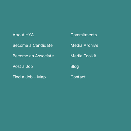
About HYA
Commitments
Become a Candidate
Media Archive
Become an Associate
Media Toolkit
Post a Job
Blog
Find a Job – Map
Contact