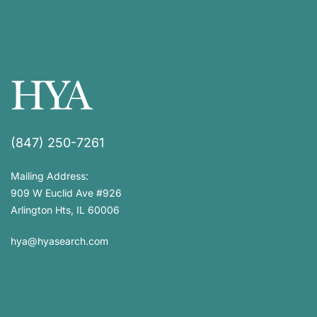
(847) 250-7261
Mailing Address:
909 W Euclid Ave #926
Arlington Hts, IL 60006
hya@hyasearch.com