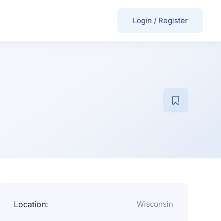
Login
/
Register
Location:
Wisconsin