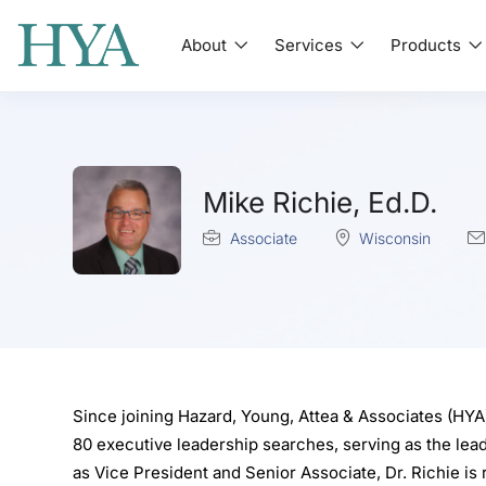
About
Services
Products
Mike Richie, Ed.D.
Associate
Wisconsin
Since joining Hazard, Young, Attea & Associates (HYA)
80 executive leadership searches, serving as the lead
as Vice President and Senior Associate, Dr. Richie is 