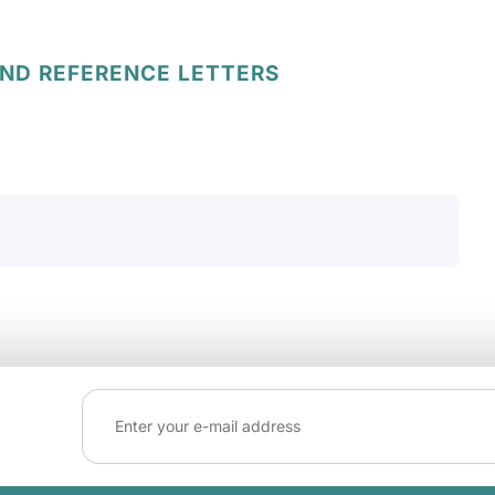
AND REFERENCE LETTERS