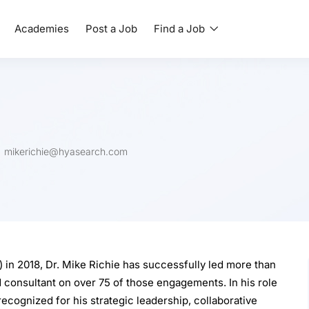
Academies
Post a Job
Find a Job
mikerichie@hyasearch.com
 in 2018, Dr. Mike Richie has successfully led more than
 consultant on over 75 of those engagements. In his role
recognized for his strategic leadership, collaborative