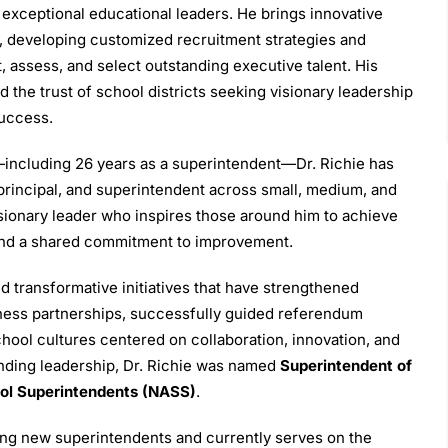
exceptional educational leaders. He brings innovative
, developing customized recruitment strategies and
t, assess, and select outstanding executive talent. His
 the trust of school districts seeking visionary leadership
success.
including 26 years as a superintendent—Dr. Richie has
, principal, and superintendent across small, medium, and
visionary leader who inspires those around him to achieve
 and a shared commitment to improvement.
d transformative initiatives that have strengthened
ess partnerships, successfully guided referendum
hool cultures centered on collaboration, innovation, and
anding leadership, Dr. Richie was named
Superintendent of
ool Superintendents (NASS)
.
ing new superintendents and currently serves on the