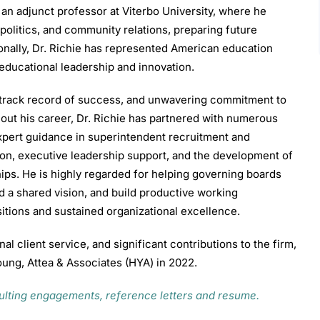
n adjunct professor at Viterbo University, where he
 politics, and community relations, preparing future
ionally, Dr. Richie has represented American education
 educational leadership and innovation.
n track record of success, and unwavering commitment to
out his career, Dr. Richie has partnered with numerous
expert guidance in superintendent recruitment and
on, executive leadership support, and the development of
ips. He is highly regarded for helping governing boards
d a shared vision, and build productive working
sitions and sustained organizational excellence.
al client service, and significant contributions to the firm,
oung, Attea & Associates (HYA) in 2022.
sulting engagements, reference letters and resume.