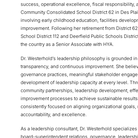
success, operational excellence, fiscal responsibilit
Community Consolidated School District 62 in Des Plaine
involving early childhood education, facilities devel
improvement. Following her retirement from District 62
School District 112 and Deerfield Public Schools Distri
the country as a Senior Associate with HYA.
Dr. Westerhold’s leadership philosophy is grounded in 
transparency, and continuous improvement. She believe
governance practices, meaningful stakeholder engage
development of leadership capacity at every level. Thro
community partnerships, leadership development, ef
improvement processes to achieve sustainable results
consistently focused on aligning organizational goals, 
accountability, and excellence.
As a leadership consultant, Dr. Westerhold specialize
board-superintendent relations, governance, leadersh