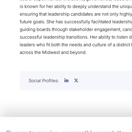
is known for her ability to deeply understand the unique
ensuring that leadership candidates are not only highl
future goals. She has successfully facilitated leadershi
guiding boards through stakeholder engagement, cand
successful leadership transitions. Her ability to listen
leaders who fit both the needs and culture of a distric
across the Midwest and beyond.
Social Profiles: