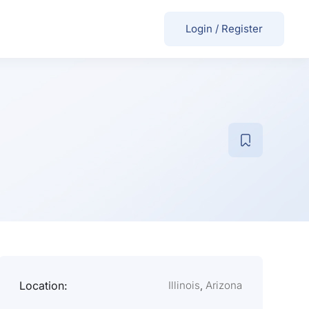
Login
/
Register
Location:
Illinois
,
Arizona