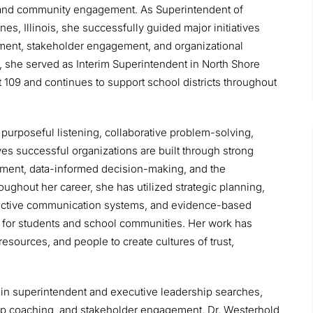
y, and community engagement. As Superintendent of
s, Illinois, she successfully guided major initiatives
opment, stakeholder engagement, and organizational
, she served as Interim Superintendent in North Shore
ct 109 and continues to support school districts throughout
purposeful listening, collaborative problem-solving,
s successful organizations are built through strong
ment, data-informed decision-making, and the
ughout her career, she has utilized strategic planning,
fective communication systems, and evidence-based
 for students and school communities. Her work has
resources, and people to create cultures of trust,
s in superintendent and executive leadership searches,
ip coaching, and stakeholder engagement. Dr. Westerhold