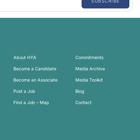
SUBSCRIBE
About HYA
Commitments
Become a Candidate
Media Archive
Become an Associate
Media Toolkit
Post a Job
Blog
Find a Job – Map
Contact