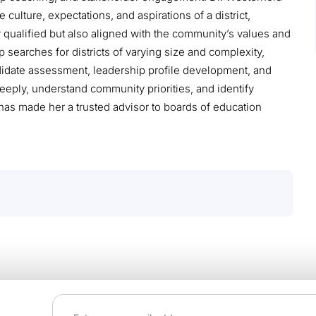
 culture, expectations, and aspirations of a district,
y qualified but also aligned with the community’s values and
p searches for districts of varying size and complexity,
idate assessment, leadership profile development, and
 deeply, understand community priorities, and identify
t has made her a trusted advisor to boards of education