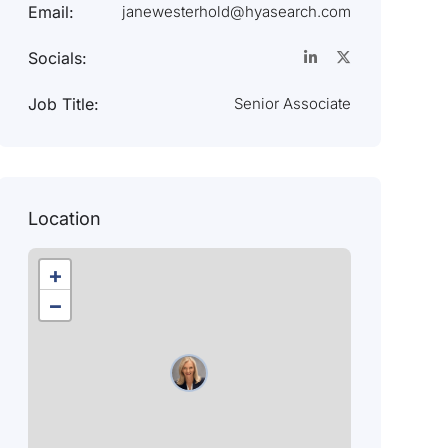
Email:
janewesterhold@hyasearch.com
Socials:
Job Title:
Senior Associate
Location
+
−