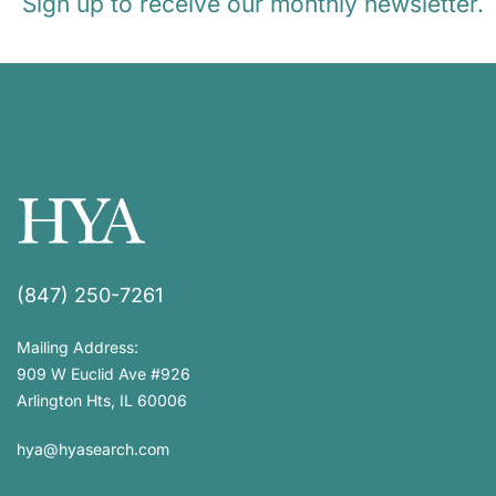
Sign up to receive our monthly newsletter.
(847) 250-7261
Mailing Address:
909 W Euclid Ave #926
Arlington Hts, IL 60006
hya@hyasearch.com