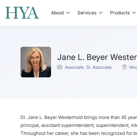
About
Services
Products
Jane L. Beyer Wester
Associate
,
Sr. Associate
Illin
Dr. Jane L. Beyer Westerhold brings more than 45 year
principal, assistant superintendent, superintendent, i
Throughout her career, she has been recognized for b