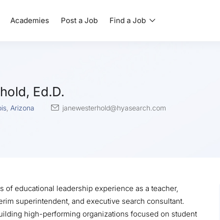
Academies
Post a Job
Find a Job
hold, Ed.D.
ois
,
Arizona
janewesterhold@hyasearch.com
s of educational leadership experience as a teacher,
nterim superintendent, and executive search consultant.
uilding high-performing organizations focused on student