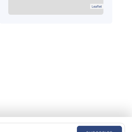
Leaflet