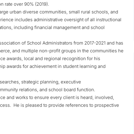
on rate over 90% (2019).
 large urban diverse communities, small rural schools, and
ence includes administrative oversight of all instructional
ations, including financial management and school
sociation of School Administrators from 2017-2021 and has
rce, and multiple non-profit groups in the communities he
e awards, local and regional recognition for his
hip awards for achievement in student learning and
earches, strategic planning, executive
munity relations, and school board function.
ce and works to ensure every client is heard, involved,
cess. He is pleased to provide references to prospective