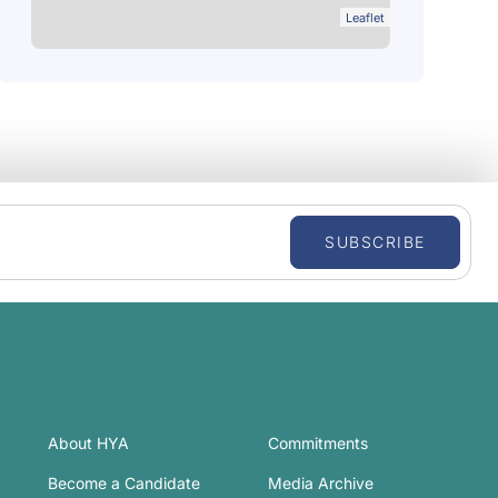
Leaflet
SUBSCRIBE
About HYA
Commitments
Become a Candidate
Media Archive