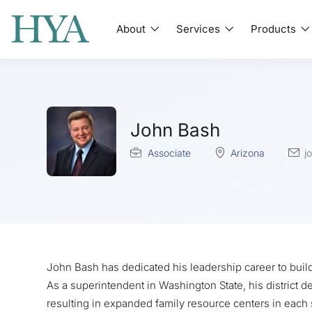
About
Services
Products
John Bash
Associate
Arizona
j
John Bash has dedicated his leadership career to buil
As a superintendent in Washington State, his district
resulting in expanded family resource centers in each