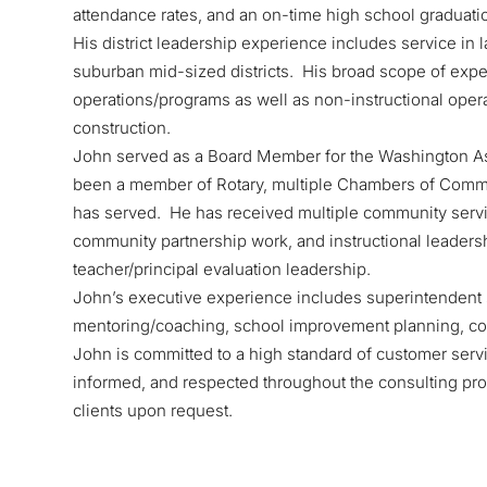
attendance rates, and an on-time high school graduati
His district leadership experience includes service in
suburban mid-sized districts. His broad scope of experi
operations/programs as well as non-instructional oper
construction.
John served as a Board Member for the Washington As
been a member of Rotary, multiple Chambers of Comme
has served. He has received multiple community servic
community partnership work, and instructional leaders
teacher/principal evaluation leadership.
John’s executive experience includes superintendent s
mentoring/coaching, school improvement planning, com
John is committed to a high standard of customer servi
informed, and respected throughout the consulting pro
clients upon request.