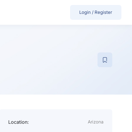
Login
/
Register
Location:
Arizona