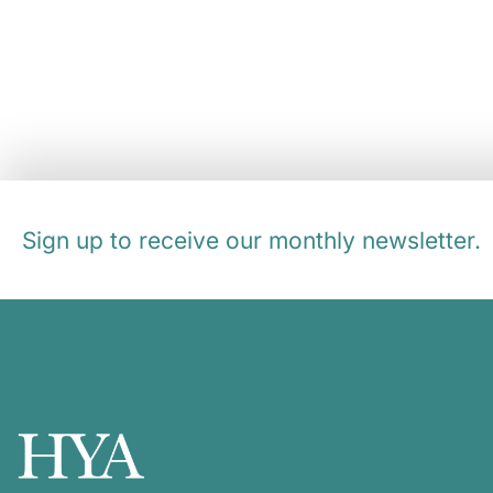
Sign up to receive our monthly newsletter.