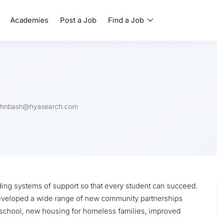
Academies
Post a Job
Find a Job
ohnbash@hyasearch.com
ding systems of support so that every student can succeed.
 developed a wide range of new community partnerships
 school, new housing for homeless families, improved