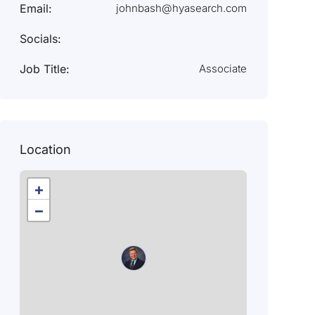
Email:
johnbash@hyasearch.com
Socials:
Job Title:
Associate
Location
+
−