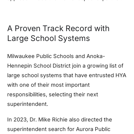
A Proven Track Record with
Large School Systems
Milwaukee Public Schools and Anoka-
Hennepin School District join a growing list of
large school systems that have entrusted HYA
with one of their most important
responsibilities, selecting their next
superintendent.
In 2023, Dr. Mike Richie also directed the
superintendent search for Aurora Public