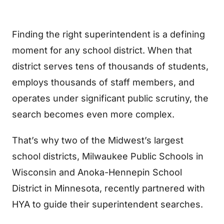
Finding the right superintendent is a defining
moment for any school district. When that
district serves tens of thousands of students,
employs thousands of staff members, and
operates under significant public scrutiny, the
search becomes even more complex.
That’s why two of the Midwest’s largest
school districts, Milwaukee Public Schools in
Wisconsin and Anoka-Hennepin School
District in Minnesota, recently partnered with
HYA to guide their superintendent searches.