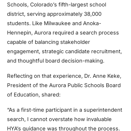
Schools, Colorado’s fifth-largest school
district, serving approximately 38,000
students. Like Milwaukee and Anoka-
Hennepin, Aurora required a search process
capable of balancing stakeholder
engagement, strategic candidate recruitment,
and thoughtful board decision-making.
Reflecting on that experience, Dr. Anne Keke,
President of the Aurora Public Schools Board
of Education, shared:
“As a first-time participant in a superintendent
search, I cannot overstate how invaluable
HYA’s guidance was throughout the process.