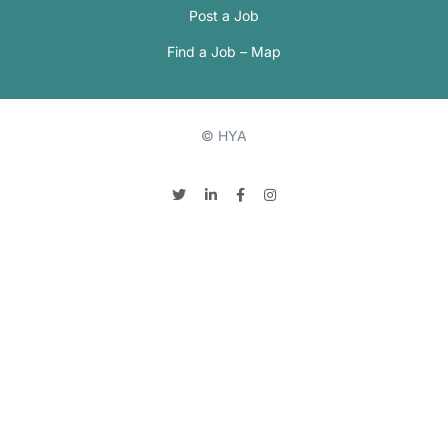
Post a Job
Find a Job – Map
© HYA