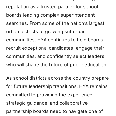
reputation as a trusted partner for school
boards leading complex superintendent
searches. From some of the nation’s largest
urban districts to growing suburban
communities, HYA continues to help boards
recruit exceptional candidates, engage their
communities, and confidently select leaders
who will shape the future of public education.
As school districts across the country prepare
for future leadership transitions, HYA remains
committed to providing the experience,
strategic guidance, and collaborative
partnership boards need to navigate one of