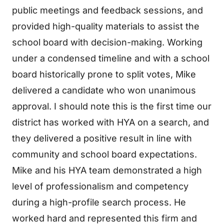
public meetings and feedback sessions, and
provided high-quality materials to assist the
school board with decision-making. Working
under a condensed timeline and with a school
board historically prone to split votes, Mike
delivered a candidate who won unanimous
approval. I should note this is the first time our
district has worked with HYA on a search, and
they delivered a positive result in line with
community and school board expectations.
Mike and his HYA team demonstrated a high
level of professionalism and competency
during a high-profile search process. He
worked hard and represented this firm and