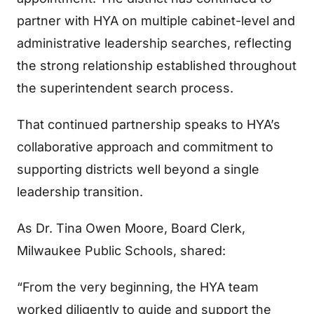
partner with HYA on multiple cabinet-level and
administrative leadership searches, reflecting
the strong relationship established throughout
the superintendent search process.
That continued partnership speaks to HYA’s
collaborative approach and commitment to
supporting districts well beyond a single
leadership transition.
As Dr. Tina Owen Moore, Board Clerk,
Milwaukee Public Schools, shared:
“From the very beginning, the HYA team
worked diligently to guide and support the