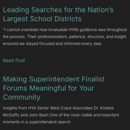
Leading Searches for the Nation’s
Largest School Districts
“I cannot overstate how invaluable HYA’s guidance was throughout
the process. Their professionalism, patience, structure, and insight
ensured we stayed focused and informed every step
Read Post
Making Superintendent Finalist
Forums Meaningful for Your
Community
Insights from HYA Senior West Coast Associates Dr. Kristine
McDuffy and John Bash One of the most visible and important
moments in a superintendent search