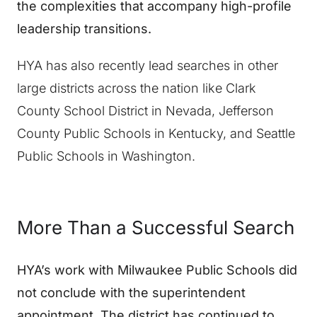
the complexities that accompany high-profile
leadership transitions.
HYA has also recently lead searches in other
large districts across the nation like Clark
County School District in Nevada, Jefferson
County Public Schools in Kentucky, and Seattle
Public Schools in Washington.
More Than a Successful Search
HYA’s work with Milwaukee Public Schools did
not conclude with the superintendent
appointment. The district has continued to