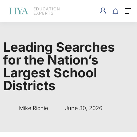
Leading Searches
for the Nation’s
Largest School
Districts
Mike Richie
June 30, 2026