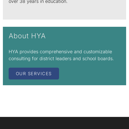
over 38 years in education.
About HYA
HYA provides comprehensive and customizable
consulting for district leaders and school boards.
OUR SERVICES