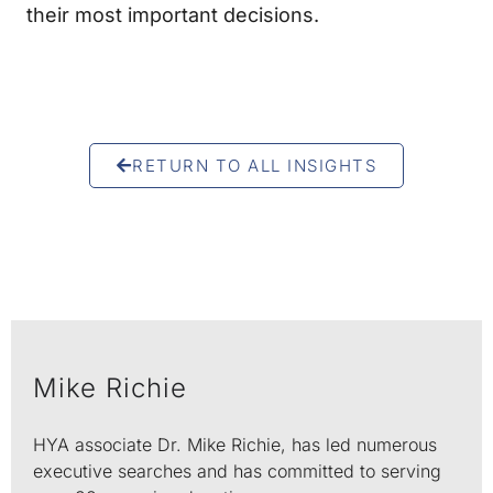
their most important decisions.
RETURN TO ALL INSIGHTS
Mike Richie
HYA associate Dr. Mike Richie, has led numerous
executive searches and has committed to serving