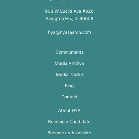
909 W Euclid Ave #926
Arlington Hts, IL 60006
hya@hyasearch.com
Commitments
Media Archive
Media Toolkit
Blog
Contact
About HYA
Become a Candidate
Become an Associate