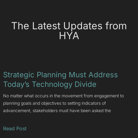
The Latest Updates from
HYA
Strategic Planning Must Address
Today’s Technology Divide
No matter what occurs in the movement from engagement to
planning goals and objectives to setting indicators of
advancement, stakeholders must have been asked the
Read Post