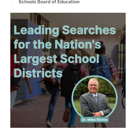
Schools Board of Education