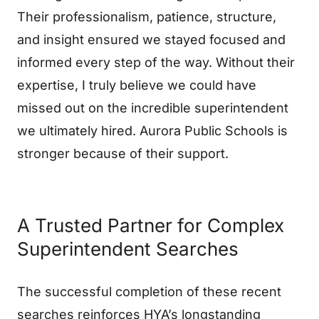
Their professionalism, patience, structure,
and insight ensured we stayed focused and
informed every step of the way. Without their
expertise, I truly believe we could have
missed out on the incredible superintendent
we ultimately hired. Aurora Public Schools is
stronger because of their support.
A Trusted Partner for Complex
Superintendent Searches
The successful completion of these recent
searches reinforces HYA’s longstanding