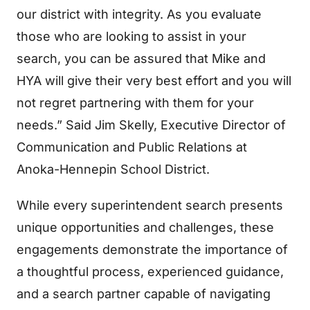
our district with integrity. As you evaluate
those who are looking to assist in your
search, you can be assured that Mike and
HYA will give their very best effort and you will
not regret partnering with them for your
needs.” Said Jim Skelly, Executive Director of
Communication and Public Relations at
Anoka-Hennepin School District.
While every superintendent search presents
unique opportunities and challenges, these
engagements demonstrate the importance of
a thoughtful process, experienced guidance,
and a search partner capable of navigating