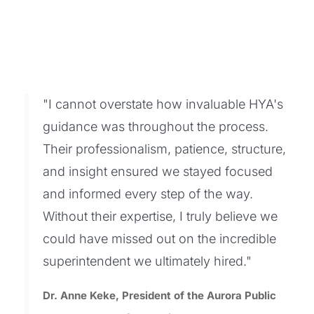
"I cannot overstate how invaluable HYA's
guidance was throughout the process.
Their professionalism, patience, structure,
and insight ensured we stayed focused
and informed every step of the way.
Without their expertise, I truly believe we
could have missed out on the incredible
superintendent we ultimately hired."
Dr. Anne Keke, President of the Aurora Public