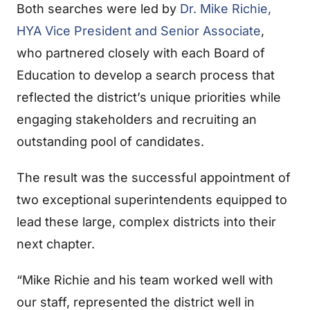
Both searches were led by
Dr. Mike Richie,
HYA Vice President and Senior Associate
,
who partnered closely with each Board of
Education to develop a search process that
reflected the district’s unique priorities while
engaging stakeholders and recruiting an
outstanding pool of candidates.
The result was the successful appointment of
two exceptional superintendents equipped to
lead these large, complex districts into their
next chapter.
“Mike Richie and his team worked well with
our staff, represented the district well in