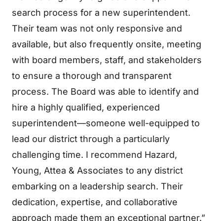
search process for a new superintendent.
Their team was not only responsive and
available, but also frequently onsite, meeting
with board members, staff, and stakeholders
to ensure a thorough and transparent
process. The Board was able to identify and
hire a highly qualified, experienced
superintendent—someone well-equipped to
lead our district through a particularly
challenging time. I recommend Hazard,
Young, Attea & Associates to any district
embarking on a leadership search. Their
dedication, expertise, and collaborative
approach made them an exceptional partner.”