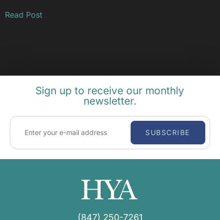
Read Post
Sign up to receive our monthly
newsletter.
SUBSCRIBE
(847) 250-7261