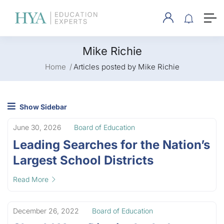
Mike Richie
Home
Articles posted by Mike Richie
Show Sidebar
June 30, 2026
Board of Education
Leading Searches for the Nation’s
Largest School Districts
Read More
December 26, 2022
Board of Education