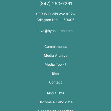
(847) 250-7261
909 W Euclid Ave #926
Arlington Hts, IL 60006
hya@hyasearch.com
Commitments
Media Archive
Media Toolkit
Blog
Contact
About HYA
Become a Candidate
Become an Associate