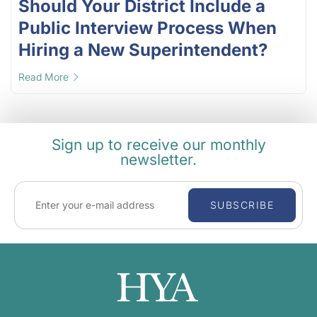
Should Your District Include a
Public Interview Process When
Hiring a New Superintendent?
Read More
Sign up to receive our monthly
newsletter.
SUBSCRIBE