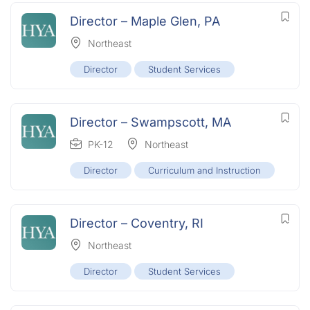
Director – Maple Glen, PA
Northeast
Director
Student Services
Director – Swampscott, MA
PK-12
Northeast
Director
Curriculum and Instruction
Director – Coventry, RI
Northeast
Director
Student Services