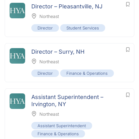
Director – Pleasantville, NJ
Northeast
Director
Student Services
Director – Surry, NH
Northeast
Director
Finance & Operations
Assistant Superintendent –
Irvington, NY
Northeast
Assistant Superintendent
Finance & Operations