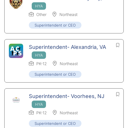
Other
Northeast
Superintendent or CEO
Superintendent- Alexandria, VA
PK-12
Northeast
Superintendent or CEO
Superintendent- Voorhees, NJ
PK-12
Northeast
Superintendent or CEO