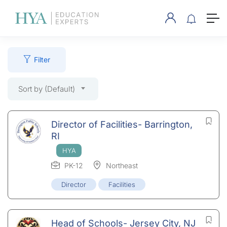
Filter
Sort by (Default)
Director of Facilities- Barrington,
RI
PK-12
Northeast
Director
Facilities
Head of Schools- Jersey City, NJ