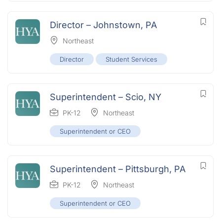
Director – Johnstown, PA
Northeast
Director
Student Services
Superintendent – Scio, NY
PK-12
Northeast
Superintendent or CEO
Superintendent – Pittsburgh, PA
PK-12
Northeast
Superintendent or CEO