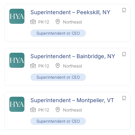
Superintendent – Peekskill, NY
PK-12
Northeast
Superintendent or CEO
Superintendent – Bainbridge, NY
PK-12
Northeast
Superintendent or CEO
Superintendent – Montpelier, VT
PK-12
Northeast
Superintendent or CEO