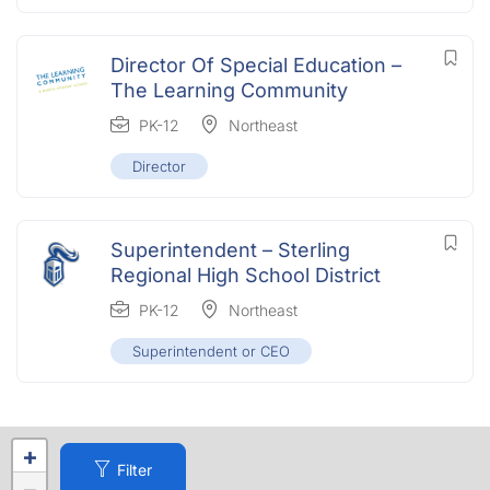
Director Of Special Education –
The Learning Community
PK-12
Northeast
Director
Superintendent – Sterling
Regional High School District
PK-12
Northeast
Superintendent or CEO
+
Filter
−