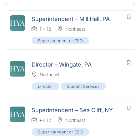
Superintendent – Mill Hall, PA
PK-12
Northeast
Superintendent or CEO
Director – Wingate, PA
Northeast
Director
Student Services
Superintendent – Sea Cliff, NY
PK-12
Northeast
Superintendent or CEO