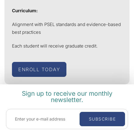
Curriculum:
Alignment with PSEL standards and evidence-based
best practices
Each student will receive graduate credit.
ENROLL TODAY
Sign up to receive our monthly
newsletter.
SUBSCRIBE