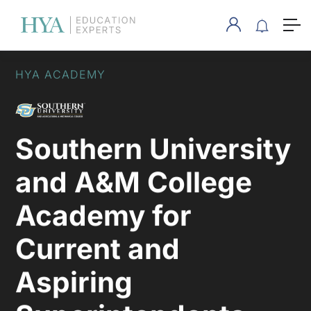
HYA ACADEMY
Southern University
and A&M College
Academy for
Current and
Aspiring