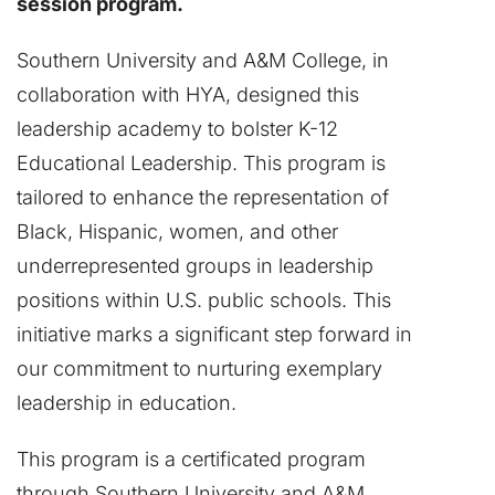
session program.
Southern University and A&M College, in
collaboration with HYA, designed this
leadership academy to bolster K-12
Educational Leadership. This program is
tailored to enhance the representation of
Black, Hispanic, women, and other
underrepresented groups in leadership
positions within U.S. public schools. This
initiative marks a significant step forward in
our commitment to nurturing exemplary
leadership in education.
This program is a certificated program
through Southern University and A&M