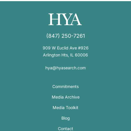
(847) 250-7261
909 W Euclid Ave #926
Arlington Hts, IL 60006
hya@hyasearch.com
Commitments
Media Archive
Media Toolkit
Blog
Contact