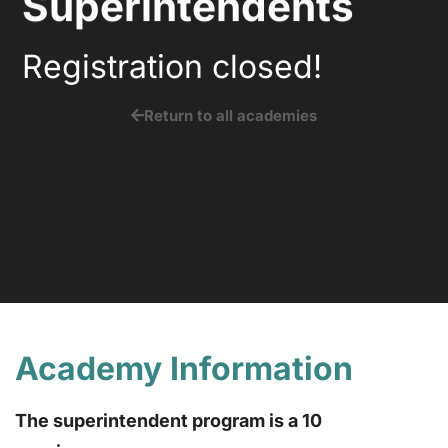
Superintendents
Registration closed!
Return to all academies
Academy Information
The superintendent program is a 10