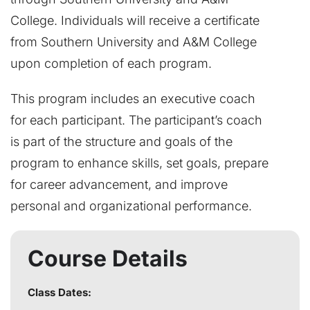
College. Individuals will receive a certificate
from Southern University and A&M College
upon completion of each program.
This program includes an executive coach
for each participant. The participant’s coach
is part of the structure and goals of the
program to enhance skills, set goals, prepare
for career advancement, and improve
personal and organizational performance.
Course Details
Class Dates: