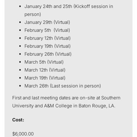
January 24th and 25th (Kickoff session in
person)
January 29th (Virtual)
February 5th (Virtual)
February 12th (Virtual)
February 19th (Virtual)
February 26th (Virtual)
March 5th (Virtual)
March 12th (Virtual)
March 19th (Virtual)
March 26th (Last session in person)
First and last meeting dates are on-site at Southern
University and A&M College in Baton Rouge, LA.
Cost:
$6,000.00