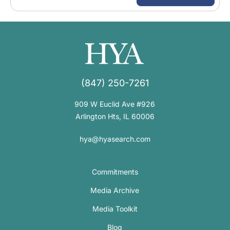
(847) 250-7261
909 W Euclid Ave #926
Arlington Hts, IL 60006
hya@hyasearch.com
Commitments
Media Archive
Media Toolkit
Blog