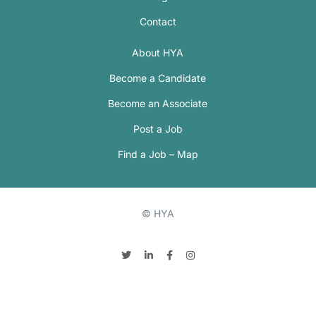
Contact
About HYA
Become a Candidate
Become an Associate
Post a Job
Find a Job – Map
© HYA