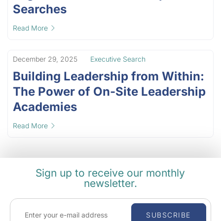
Searches
Read More
December 29, 2025
Executive Search
Building Leadership from Within:
The Power of On-Site Leadership
Academies
Read More
Sign up to receive our monthly
newsletter.
SUBSCRIBE