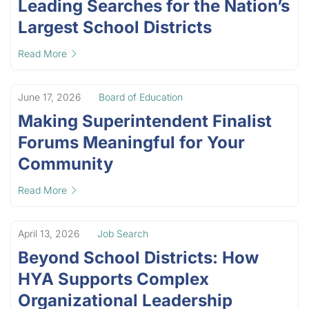
Leading Searches for the Nation’s
Largest School Districts
Read More
June 17, 2026
Board of Education
Making Superintendent Finalist
Forums Meaningful for Your
Community
Read More
April 13, 2026
Job Search
Beyond School Districts: How
HYA Supports Complex
Organizational Leadership