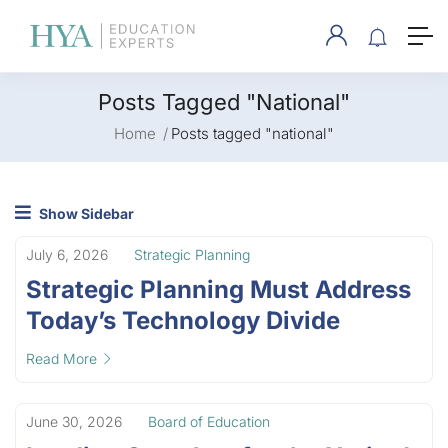
Posts Tagged "national"
Home
Posts tagged "national"
Show Sidebar
July 6, 2026
Strategic Planning
Strategic Planning Must Address
Today’s Technology Divide
Read More
June 30, 2026
Board of Education