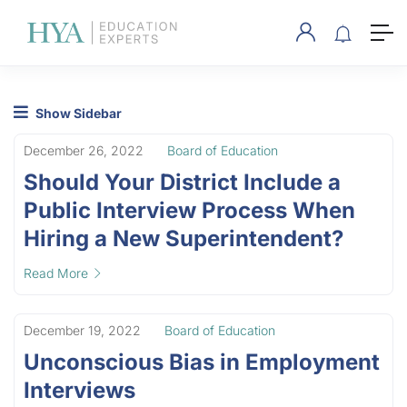
Show Sidebar
December 26, 2022
Board of Education
Should Your District Include a
Public Interview Process When
Hiring a New Superintendent?
Read More
December 19, 2022
Board of Education
Unconscious Bias in Employment
Interviews