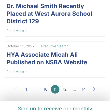
Dr. Michael Smith Recently
Placed at West Aurora School
District 129
Read More
October 14, 2022
Executive Search
HYA Associate Micah Ali
Published on NSBA Website
Read More
1
…
10
11
12
…
14
Sign up to receive our monthly