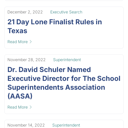
December 2, 2022
Executive Search
21 Day Lone Finalist Rules in
Texas
Read More
November 28, 2022
Superintendent
Dr. David Schuler Named
Executive Director for The School
Superintendents Association
(AASA)
Read More
November 14, 2022
Superintendent