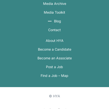
Media Archive
Media Toolkit
Blog
Contact
About HYA
Become a Candidate
Become an Associate
Post a Job
Find a Job – Map
© HYA