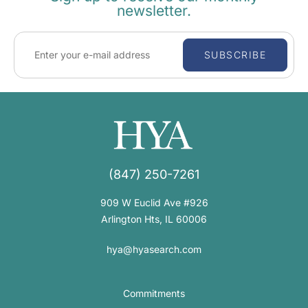
newsletter.
SUBSCRIBE
(847) 250-7261
909 W Euclid Ave #926
Arlington Hts, IL 60006
hya@hyasearch.com
Commitments