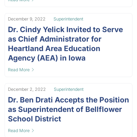
December 9, 2022
Superintendent
Dr. Cindy Yelick Invited to Serve
as Chief Administrator for
Heartland Area Education
Agency (AEA) in Iowa
Read More
December 2, 2022
Superintendent
Dr. Ben Drati Accepts the Position
as Superintendent of Bellflower
School District
Read More