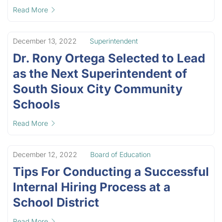
Read More
December 13, 2022
Superintendent
Dr. Rony Ortega Selected to Lead
as the Next Superintendent of
South Sioux City Community
Schools
Read More
December 12, 2022
Board of Education
Tips For Conducting a Successful
Internal Hiring Process at a
School District
Read More